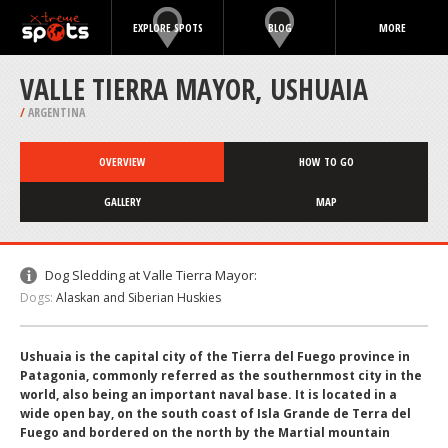
EXPLORE SPOTS
BLOG
MORE
VALLE TIERRA MAYOR, USHUAIA
/
ARGENTINA
OVERVIEW
HOW TO GO
GALLERY
MAP
Dog Sledding at Valle Tierra Mayor:
Dogs:
Alaskan and Siberian Huskies
Ushuaia is the capital city of the Tierra del Fuego province in
Patagonia, commonly referred as the southernmost city in the
world, also being an important naval base. It is located in a
wide open bay, on the south coast of Isla Grande de Terra del
Fuego and bordered on the north by the Martial mountain