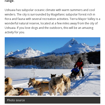
range.
Ushuaia has subpolar oceanic climate with warm summers and cool
winders. The city is surrounded by Magellanic subpolar forest rich in
flora and fauna with several recreation activities. Tierra Mayor Valley is a
wonderful natural reserve, located at a few miles away from the city of
Ushuaia. If you love dogs and the outdoors, this will be an amazing
activity for you.
Photo source