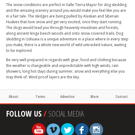
The snow conditions are perfect in Valle Tierra Mayor for dog sledding
and the amazing scenery around you would make you feel like you are
in a fair tale. The sledges are being pulled by Alaskan and Siberian
Huskies that love snow and get very excited, once they start running.
The dogs would lead you through heavenly meadows and forests,
along ancient lenga beech woods and onto snow covered trails. Dog
sledding in Ushuaia is a unique adventure in a place where in every step
you make, there is a whole new world of wild untracked nature, waiting
to be explored.
Be very well prepared in regards with gear, food and clothing because
the weather is changeable and unpredictable with high winds, rain
showers, long hot days during summer, snow and everything else you
may think of. Wind proof layers are the key.
About
Terms
Advertise
More
Contact
FOLLOW US
/
SOCIAL MEDIA