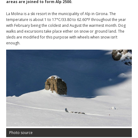
areas are joined to form Alp 2500.
La Molina is a ski resort in the municipality of Alp in Girona. The
temperature is about 1 to 17°C/33.80 to 62.60°F throughout the year
with February being the coldest and August the warmest month. Dog
walks and excursions take place either on snow or ground land. The
sleds are modified for this purpose with wheels when snow isn’t
enough.
Photo source