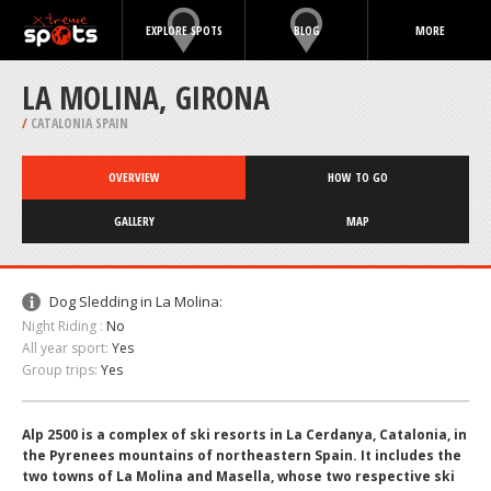
EXPLORE SPOTS
BLOG
MORE
LA MOLINA, GIRONA
/
CATALONIA SPAIN
OVERVIEW
HOW TO GO
GALLERY
MAP
Dog Sledding in La Molina:
Night Riding :
No
All year sport:
Yes
Group trips:
Yes
Alp 2500 is a complex of ski resorts in La Cerdanya, Catalonia, in
the Pyrenees mountains of northeastern Spain. It includes the
two towns of La Molina and Masella, whose two respective ski