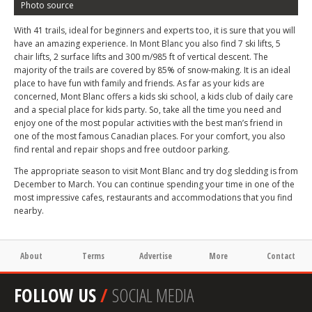
Photo source
With 41 trails, ideal for beginners and experts too, it is sure that you will
have an amazing experience. In Mont Blanc you also find 7 ski lifts, 5
chair lifts, 2 surface lifts and 300 m/985 ft of vertical descent. The
majority of the trails are covered by 85% of snow-making. It is an ideal
place to have fun with family and friends. As far as your kids are
concerned, Mont Blanc offers a kids ski school, a kids club of daily care
and a special place for kids party. So, take all the time you need and
enjoy one of the most popular activities with the best man’s friend in
one of the most famous Canadian places. For your comfort, you also
find rental and repair shops and free outdoor parking.
The appropriate season to visit Mont Blanc and try dog sledding is from
December to March. You can continue spending your time in one of the
most impressive cafes, restaurants and accommodations that you find
nearby.
About
Terms
Advertise
More
Contact
FOLLOW US
/
SOCIAL MEDIA