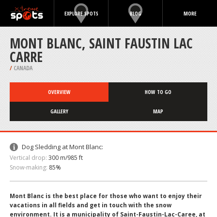
EXPLORE SPOTS
BLOG
MORE
MONT BLANC, SAINT FAUSTIN LAC
CARRE
/
CANADA
OVERVIEW
HOW TO GO
GALLERY
MAP
Dog Sledding at Mont Blanc:
Vertical drop:
300 m/985 ft
Snow-making:
85%
Mont Blanc is the best place for those who want to enjoy their
vacations in all fields and get in touch with the snow
environment. It is a municipality of Saint-Faustin-Lac-Caree, at