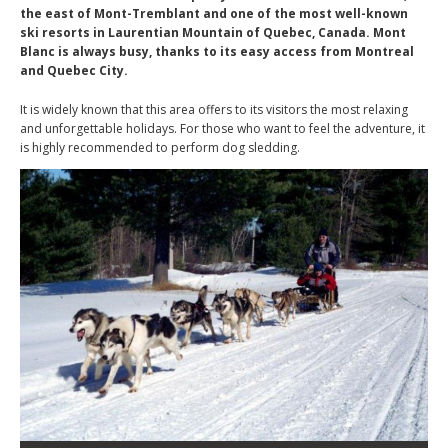
the east of Mont-Tremblant and one of the most well-known
ski resorts in Laurentian Mountain of Quebec, Canada. Mont
Blanc is always busy, thanks to its easy access from Montreal
and Quebec City.
It is widely known that this area offers to its visitors the most relaxing
and unforgettable holidays. For those who want to feel the adventure, it
is highly recommended to perform dog sledding.