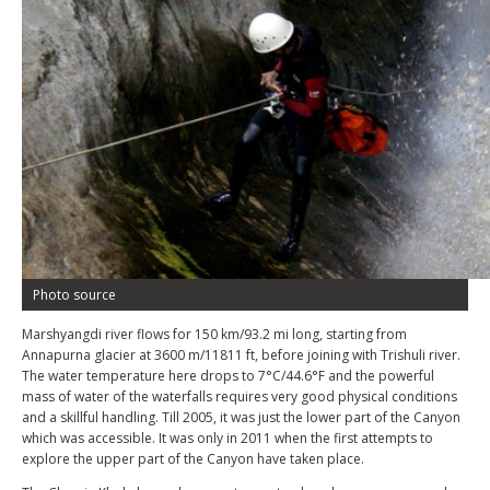
Photo source
Marshyangdi river flows for 150 km/93.2 mi long, starting from
Annapurna glacier at 3600 m/11811 ft, before joining with Trishuli river.
The water temperature here drops to 7°C/44.6°F and the powerful
mass of water of the waterfalls requires very good physical conditions
and a skillful handling. Till 2005, it was just the lower part of the Canyon
which was accessible. It was only in 2011 when the first attempts to
explore the upper part of the Canyon have taken place.