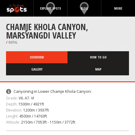
EXPLORE SPOTS
BLOG
MORE
CHAMJE KHOLA CANYON,
MARSYANGDI VALLEY
/
NEPAL
OVERVIEW
HOW TO GO
GALLERY
MAP
Canyoning in Lower Chamje Khola Canyon:
Grade:
V6. A7. VI
Depth:
1500m / 4921ft
Elevation:
1200m / 3937ft
Lenght:
4500m / 14763ft
Altitude:
2150m / 7053ft - 1150m / 3772ft