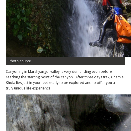
Photo source
Canyoning in Marshyangdi valley is very demanding even before
reaching the starting point of the canyon. After three days trek, Chamje
Khola lies just in your feet ready to be explored and to offer you a
truly unique life experience.