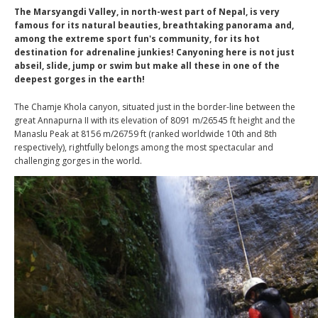
The Marsyangdi Valley, in north-west part of Nepal, is very
famous for its natural beauties, breathtaking panorama and,
among the extreme sport fun's community, for its hot
destination for adrenaline junkies! Canyoning here is not just
abseil, slide, jump or swim but make all these in one of the
deepest gorges in the earth!
The Chamje Khola canyon, situated just in the border-line between the
great Annapurna II with its elevation of 8091 m/26545 ft height and the
Manaslu Peak at 8156 m/26759 ft (ranked worldwide 10th and 8th
respectively), rightfully belongs among the most spectacular and
challenging gorges in the world.