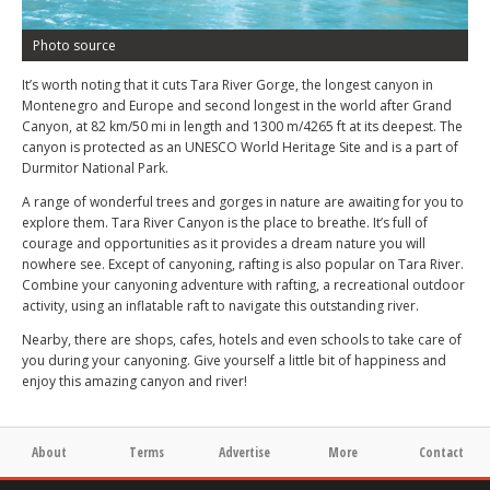
Photo source
It’s worth noting that it cuts Tara River Gorge, the longest canyon in
Montenegro and Europe and second longest in the world after Grand
Canyon, at 82 km/50 mi in length and 1300 m/4265 ft at its deepest. The
canyon is protected as an UNESCO World Heritage Site and is a part of
Durmitor National Park.
A range of wonderful trees and gorges in nature are awaiting for you to
explore them. Tara River Canyon is the place to breathe. It’s full of
courage and opportunities as it provides a dream nature you will
nowhere see. Except of canyoning, rafting is also popular on Tara River.
Combine your canyoning adventure with rafting, a recreational outdoor
activity, using an inflatable raft to navigate this outstanding river.
Nearby, there are shops, cafes, hotels and even schools to take care of
you during your canyoning. Give yourself a little bit of happiness and
enjoy this amazing canyon and river!
About
Terms
Advertise
More
Contact