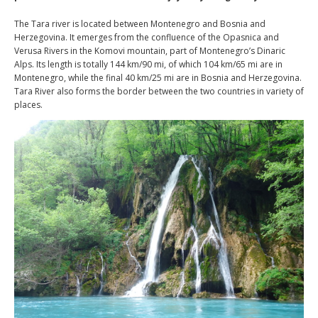
The Tara river is located between Montenegro and Bosnia and
Herzegovina. It emerges from the confluence of the Opasnica and
Verusa Rivers in the Komovi mountain, part of Montenegro’s Dinaric
Alps. Its length is totally 144 km/90 mi, of which 104 km/65 mi are in
Montenegro, while the final 40 km/25 mi are in Bosnia and Herzegovina.
Tara River also forms the border between the two countries in variety of
places.