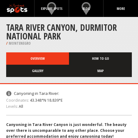
EXPLORE SPOTS
BLOG
MORE
TARA RIVER CANYON, DURMITOR
NATIONAL PARK
/
MONTENEGRO
OVERVIEW
HOW TO GO
GALLERY
MAP
Canyoning in Tara River:
Coordinates:
43.348°N 18.839°E
Levels:
All
Canyoning in Tara River Canyon is just wonderful. The beauty
over there is uncomparable to any other place. Choose your
preferred accommodation and enjoy canyoning today!