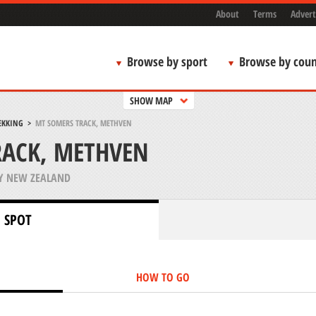
About
Terms
Advert
Browse by sport
Browse by coun
SHOW MAP
EKKING
>
MT SOMERS TRACK, METHVEN
RACK, METHVEN
Y NEW ZEALAND
 SPOT
HOW TO GO