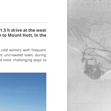
1.5 h drive at the west
e to Mount Hutt, in the
cold winters with frequent
and uncrowded town, during
and most challenging ways to