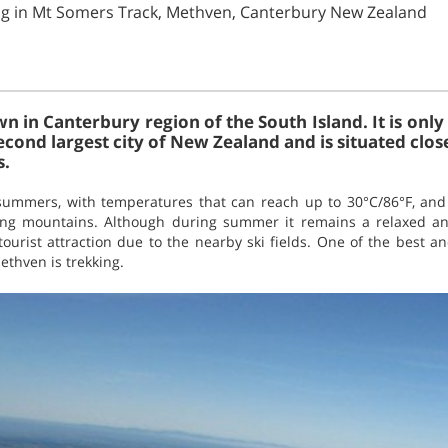
ng in Mt Somers Track, Methven, Canterbury New Zealand
n in Canterbury region of the South Island. It is only 
econd largest city of New Zealand and is situated clos
s.
ummers, with temperatures that can reach up to 30°C/86°F, and 
ding mountains. Although during summer it remains a relaxed 
 tourist attraction due to the nearby ski fields. One of the best 
ethven is trekking.