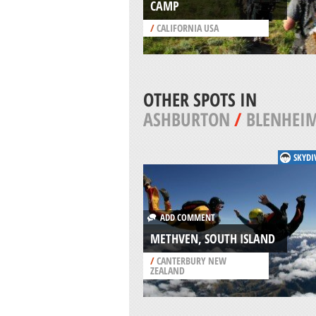
CAMP
/
CALIFORNIA USA
OTHER SPOTS IN
ASHBURTON
/
BLENHEI
SKYDI
ADD COMMENT
METHVEN, SOUTH ISLAND
/
CANTERBURY NEW
ZEALAND