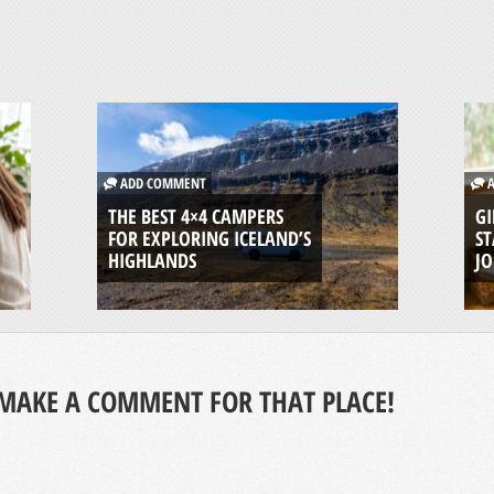
ADD COMMENT
A
THE BEST 4×4 CAMPERS
GI
FOR EXPLORING ICELAND’S
ST
HIGHLANDS
J
MAKE A COMMENT FOR THAT PLACE!