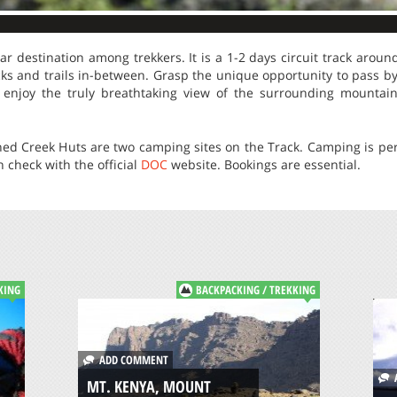
r destination among trekkers. It is a 1-2 days circuit track arou
cks and trails in-between. Grasp the unique opportunity to pass by 
, enjoy the truly breathtaking view of the surrounding mountai
ed Creek Huts are two camping sites on the Track. Camping is perm
check with the official
DOC
website. Bookings are essential.
KING
BACKPACKING / TREKKING
ADD COMMENT
A
MT. KENYA, MOUNT