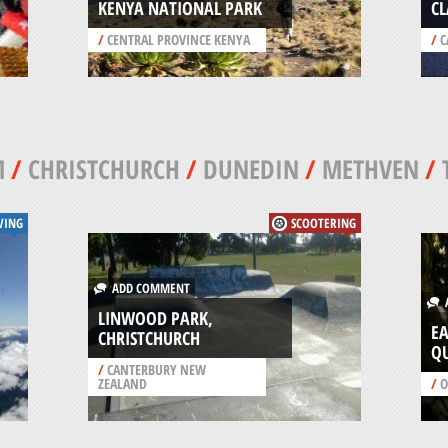
KENYA NATIONAL PARK
CL
/
CENTRAL PROVINCE KENYA
/
C
M
/
CHRISTCHURCH
/
DUNEDIN
/
METHVEN
/
VING
SCOOTERING
ADD COMMENT
A
LINWOOD PARK,
E
CHRISTCHURCH
Q
/
CANTERBURY NEW
ZEALAND
/
O