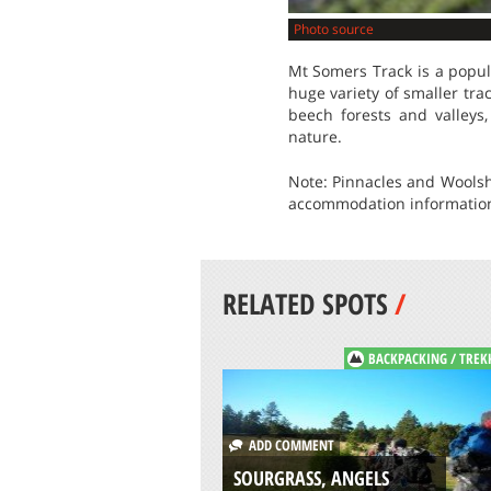
Photo source
Mt Somers Track is a popula
huge variety of smaller tra
beech forests and valleys
nature.
Note: Pinnacles and Woolsh
accommodation information 
RELATED SPOTS
/
BACKPACKING / TREK
ADD COMMENT
SOURGRASS, ANGELS