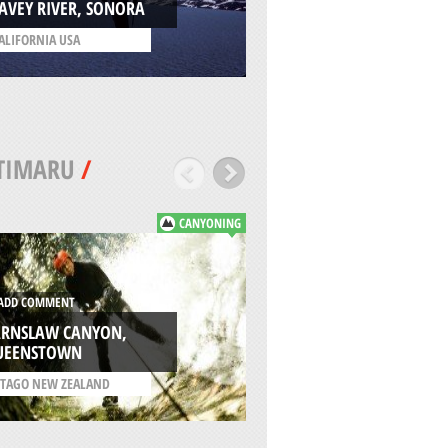
AVEY RIVER, SONORA
LAKE
ALIFORNIA USA
/
VENETO ITALY
TIMARU
/
CANYONING
ADD COMMENT
WASHINGTON WA
DD COMMENT
SKATEPARK,
ARNSLAW CANYON,
CHRISTCHURCH
UEENSTOWN
/
CANTERBURY NEW
TAGO NEW ZEALAND
ZEALAND