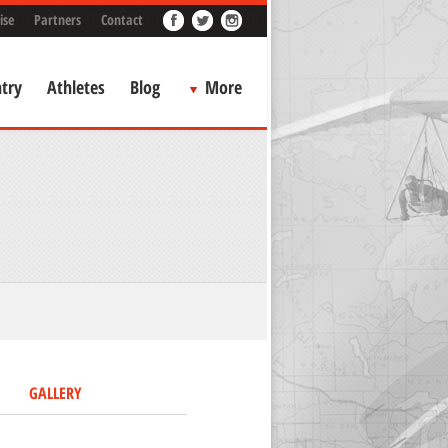
ise
Partners
Contact
try
Athletes
Blog
More
GALLERY