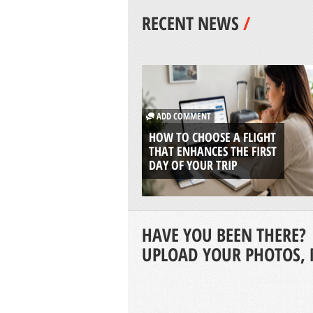
RECENT NEWS
/
ADD COMMENT
HOW TO CHOOSE A FLIGHT
THAT ENHANCES THE FIRST
DAY OF YOUR TRIP
HAVE YOU BEEN THERE?
UPLOAD YOUR PHOTOS, 