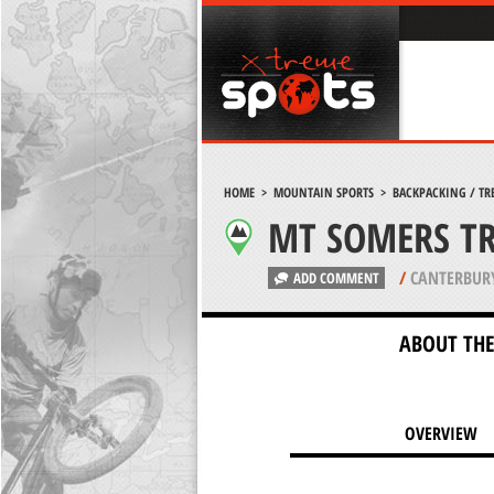
HOME
>
MOUNTAIN SPORTS
>
BACKPACKING / TR
MT SOMERS T
/
CANTERBUR
ADD COMMENT
ABOUT THE
OVERVIEW