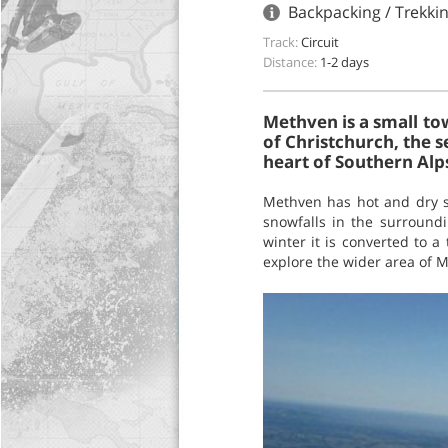
Backpacking / Trekki
Track:
Circuit
Distance:
1-2 days
Methven is a small tow
of Christchurch, the s
heart of Southern Alp
Methven has hot and dry s
snowfalls in the surroun
winter it is converted to a
explore the wider area of M