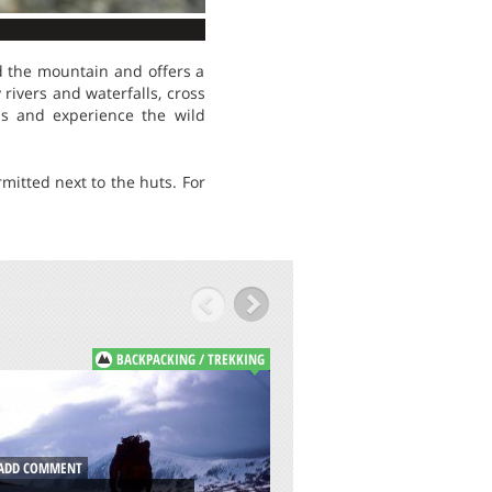
nd the mountain and offers a
rivers and waterfalls, cross
ns and experience the wild
itted next to the huts. For
BACKPACKING / TREKKING
B
ADD COMMENT
DD COMMENT
MONTE BALDO, G