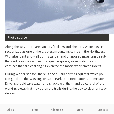
Photo source
Along the way, there are sanitary facilities and shelters. White Pass is
recognized as one of the greatest mountains to ride in the Northwest.
With abundant snowfall during winder and unspoiled mountain beauty,
the spot provides with natural quarter-pipes, kickers, drops and
cornices that are challenging even for the most experienced riders.
During winder season, there is a Sno-Park permit required, which you
can get from the Washington State Parks and Recreation Commission.
Drivers should take water and snacks with them and be careful of the
working crews that may be on the trails during the day to clear drifts or
debris.
About
Terms
Advertise
More
Contact