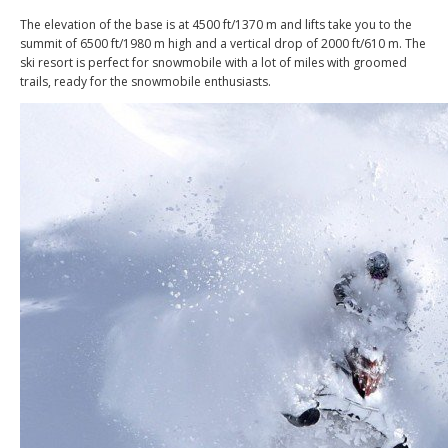
The elevation of the base is at 4500 ft/1370 m and lifts take you to the
summit of 6500 ft/1980 m high and a vertical drop of 2000 ft/610 m. The
ski resort is perfect for snowmobile with a lot of miles with groomed
trails, ready for the snowmobile enthusiasts.