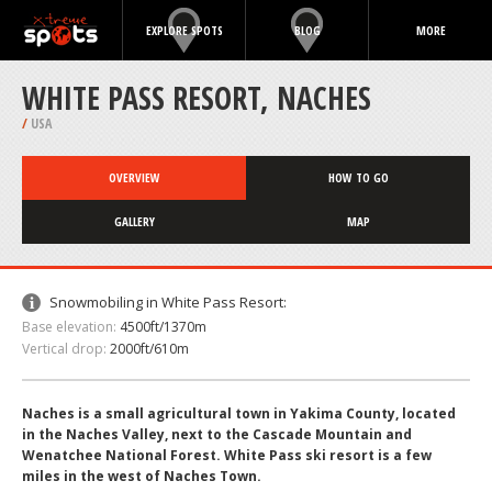
EXPLORE SPOTS
BLOG
MORE
WHITE PASS RESORT, NACHES
/
USA
OVERVIEW
HOW TO GO
GALLERY
MAP
Snowmobiling in White Pass Resort:
Base elevation:
4500ft/1370m
Vertical drop:
2000ft/610m
Naches is a small agricultural town in Yakima County, located
in the Naches Valley, next to the Cascade Mountain and
Wenatchee National Forest. White Pass ski resort is a few
miles in the west of Naches Town.