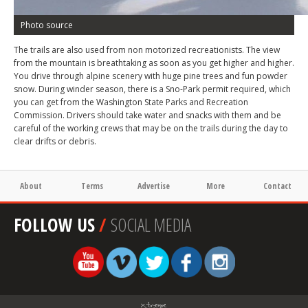
Photo source
The trails are also used from non motorized recreationists. The view
from the mountain is breathtaking as soon as you get higher and higher.
You drive through alpine scenery with huge pine trees and fun powder
snow. During winder season, there is a Sno-Park permit required, which
you can get from the Washington State Parks and Recreation
Commission. Drivers should take water and snacks with them and be
careful of the working crews that may be on the trails during the day to
clear drifts or debris.
About
Terms
Advertise
More
Contact
FOLLOW US
/
SOCIAL MEDIA