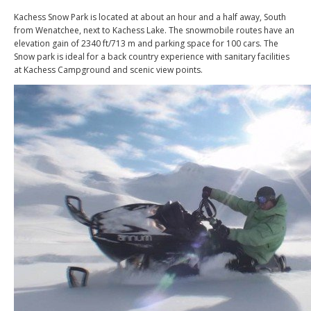
Kachess Snow Park is located at about an hour and a half away, South
from Wenatchee, next to Kachess Lake. The snowmobile routes have an
elevation gain of 2340 ft/713 m and parking space for 100 cars. The
Snow park is ideal for a back country experience with sanitary facilities
at Kachess Campground and scenic view points.