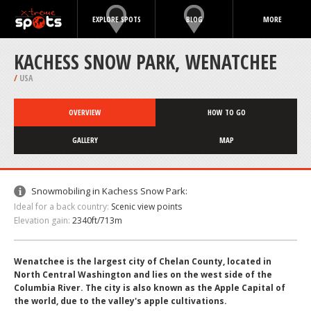
EXPLORE SPOTS
BLOG
MORE
KACHESS SNOW PARK, WENATCHEE
/
USA
OVERVIEW
HOW TO GO
GALLERY
MAP
Snowmobiling in Kachess Snow Park:
Ideal for a back country:
Scenic view points
Elevation gain:
2340ft/713m
Wenatchee is the largest city of Chelan County, located in
North Central Washington and lies on the west side of the
Columbia River. The city is also known as the Apple Capital of
the world, due to the valley's apple cultivations.