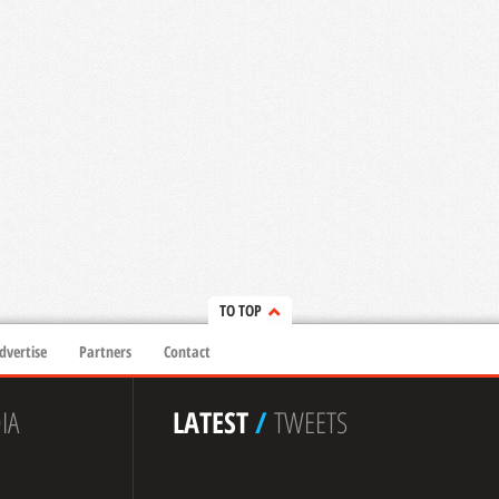
TO TOP
dvertise
Partners
Contact
IA
LATEST
/
TWEETS