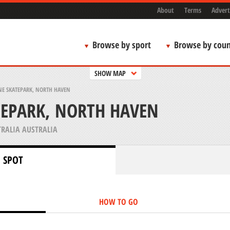
About
Terms
Advert
Browse by sport
Browse by coun
SHOW MAP
E SKATEPARK, NORTH HAVEN
TEPARK, NORTH HAVEN
RALIA AUSTRALIA
 SPOT
HOW TO GO