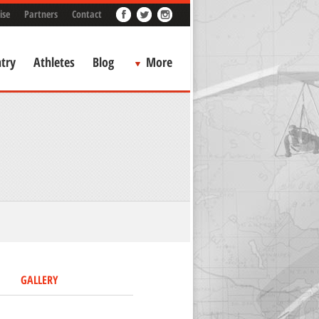
ise
Partners
Contact
try
Athletes
Blog
More
GALLERY