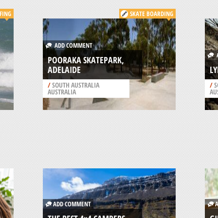
FING
SKATE BOARDING
ADD COMMENT
A
POORAKA SKATEPARK,
ADELAIDE
LY
/
SOUTH AUSTRALIA
/
S
AUSTRALIA
AU
ADD COMMENT
A