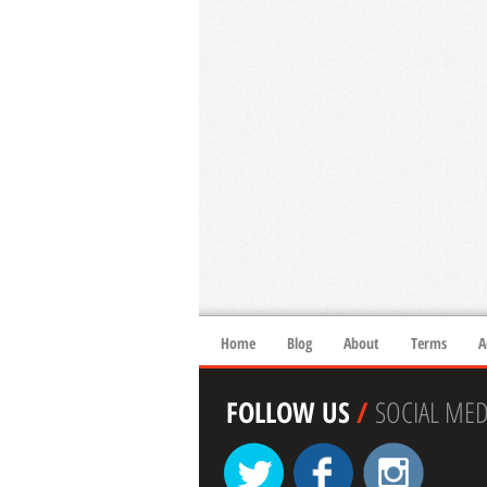
Home
Blog
About
Terms
A
FOLLOW US
/
SOCIAL MED