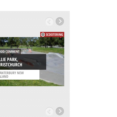
SCOOTERING
DD COMMENT
ADD COMMENT
LLIE PARK,
REGENCY PARK
HRISTCHURCH
SKATEPARK, ADELA
ANTERBURY NEW
/
SOUTH AUSTRALIA
ALAND
AUSTRALIA