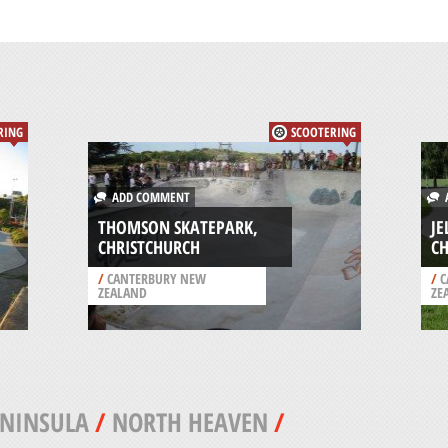
RING
SCOOTERING
ADD COMMENT
A
THOMSON SKATEPARK,
JE
CHRISTCHURCH
C
/
CANTERBURY NEW
/
C
ZEALAND
ZE
ENINSULA
/
NORTH HEAVEN
/