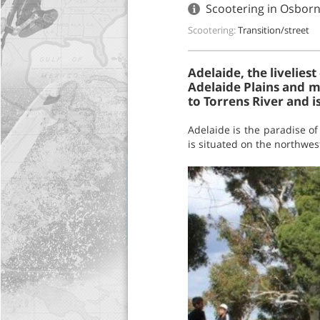
Scootering in Osborn
Scootering:
Transition/street
Adelaide, the liveliest
Adelaide Plains and mo
to Torrens River and 
Adelaide is the paradise o
is situated on the northwest