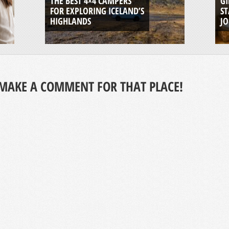
THE BEST 4×4 CAMPERS
GI
FOR EXPLORING ICELAND’S
ST
HIGHLANDS
J
MAKE A COMMENT FOR THAT PLACE!