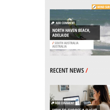
WIND SUR
ADD COMMENT
NORTH HAVEN BEACH,
ADELAIDE
/
SOUTH AUSTRALIA
AUSTRALIA
RECENT NEWS
/
ADD COMMENT