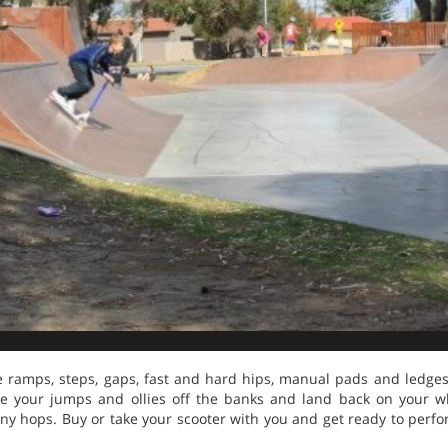
e ramps, steps, gaps, fast and hard hips, manual pads and ledges,
ke your jumps and ollies off the banks and land back on your wh
y hops. Buy or take your scooter with you and get ready to perfor