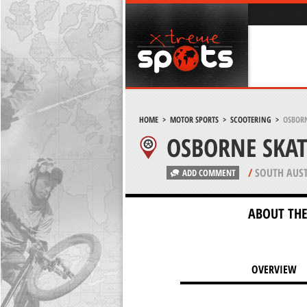
HOME
>
MOTOR SPORTS
>
SCOOTERING
>
OSBORN
OSBORNE SKA
/
SOUTH AUST
ADD COMMENT
ABOUT THE
OVERVIEW