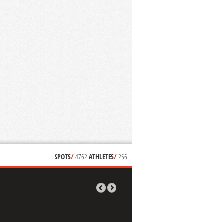
SPOTS
/
4762
ATHLETES
/
256