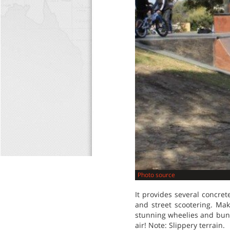
Photo source
It provides several concret
and street scootering. Ma
stunning wheelies and bunn
air! Note: Slippery terrain.