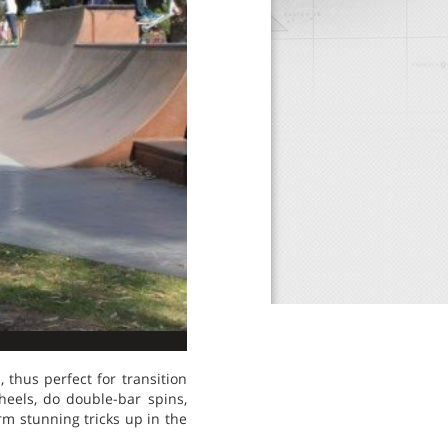
 thus perfect for transition
eels, do double-bar spins,
m stunning tricks up in the