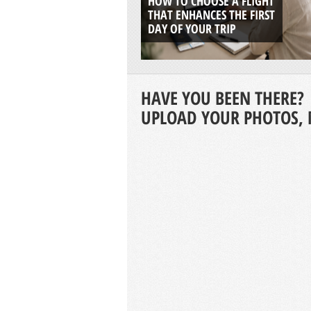
HOW TO CHOOSE A FLIGHT
THAT ENHANCES THE FIRST
DAY OF YOUR TRIP
HAVE YOU BEEN THERE?
UPLOAD YOUR PHOTOS, 