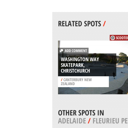
RELATED SPOTS
/
SCOOTE
ADD COMMENT
WASHINGTON WAY
SKATEPARK,
CHRISTCHURCH
/
CANTERBURY NEW
ZEALAND
OTHER SPOTS IN
ADELAIDE
/
FLEURIEU P