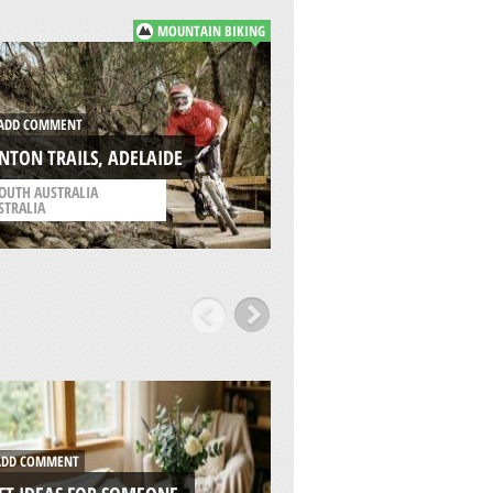
MOUNTAIN BIKING
ADD COMMENT
DD COMMENT
CLARRIES WRECK, 
NTON TRAILS, ADELAIDE
BEACH
OUTH AUSTRALIA
/
SOUTH AUSTRALIA
STRALIA
AUSTRALIA
DD COMMENT
ADD COMMENT