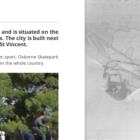
e and is situated on the
 The city is built next
St Vincent.
eet sport. Osborne Skatepark
 in the whole country.