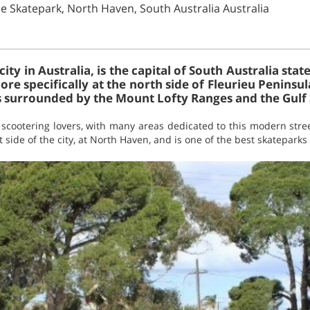
e Skatepark, North Haven, South Australia Australia
 city in Australia, is the capital of South Australia stat
re specifically at the north side of Fleurieu Peninsula.
is surrounded by the Mount Lofty Ranges and the Gulf 
f scootering lovers, with many areas dedicated to this modern str
 side of the city, at North Haven, and is one of the best skateparks