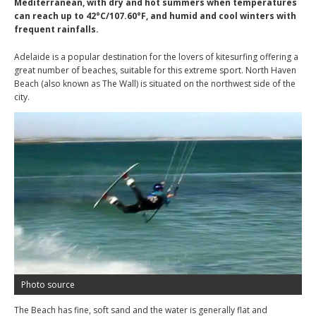
Mediterranean, with dry and hot summers when temperatures
can reach up to 42°C/107.60°F, and humid and cool winters with
frequent rainfalls.
Adelaide is a popular destination for the lovers of kitesurfing offering a
great number of beaches, suitable for this extreme sport. North Haven
Beach (also known as The Wall) is situated on the northwest side of the
city.
Photo source
The Beach has fine, soft sand and the water is generally flat and