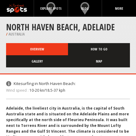
EXPLORE SPOTS
BLOG
MORE
NORTH HAVEN BEACH, ADELAIDE
/
AUSTRALIA
OVERVIEW
HOW TO GO
GALLERY
MAP
Kitesurfing in North Haven Beach:
Wind speed :
10-20 kn/18.5-37 kph
Adelaide, the liveliest city in Australia, is the capital of South
Australia state and is situated on the Adelaide Plains and more
specifically at the north side of Fleurieu Peninsula. It was built
next to Torrens River and is surrounded by the Mount Lofty
Ranges and the Gulf St Vincent. The climate is considered to be