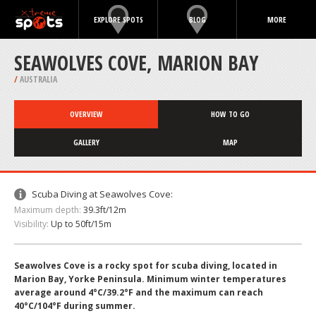
EXPLORE SPOTS
BLOG
MORE
SEAWOLVES COVE, MARION BAY
/
AUSTRALIA
OVERVIEW
HOW TO GO
GALLERY
MAP
Scuba Diving at Seawolves Cove:
Maximum depth:
39.3ft/12m
Visibility:
Up to 50ft/15m
Seawolves Cove is a rocky spot for scuba diving, located in
Marion Bay, Yorke Peninsula. Minimum winter temperatures
average around 4°C/39.2°F and the maximum can reach
40°C/104°F during summer.