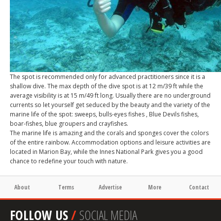
The spot is recommended only for advanced practitioners since it is a
shallow dive. The max depth of the dive spot is at 12 m/39 ft while the
average visibility is at 15 m/49 ft long. Usually there are no underground
currents so let yourself get seduced by the beauty and the variety of the
marine life of the spot: sweeps, bulls-eyes fishes , Blue Devils fishes,
boar-fishes, blue groupers and crayfishes.
The marine life is amazing and the corals and sponges cover the colors
of the entire rainbow. Accommodation options and leisure activities are
located in Marion Bay, while the Innes National Park gives you a good
chance to redefine your touch with nature.
About
Terms
Advertise
More
Contact
FOLLOW US
/
SOCIAL MEDIA