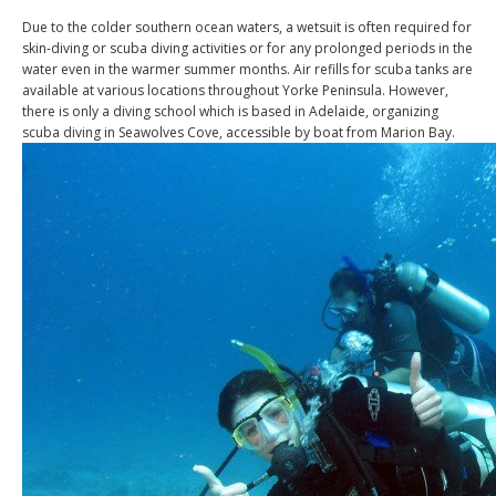
Due to the colder southern ocean waters, a wetsuit is often required for
skin-diving or scuba diving activities or for any prolonged periods in the
water even in the warmer summer months. Air refills for scuba tanks are
available at various locations throughout Yorke Peninsula. However,
there is only a diving school which is based in Adelaide, organizing
scuba diving in Seawolves Cove, accessible by boat from Marion Bay.