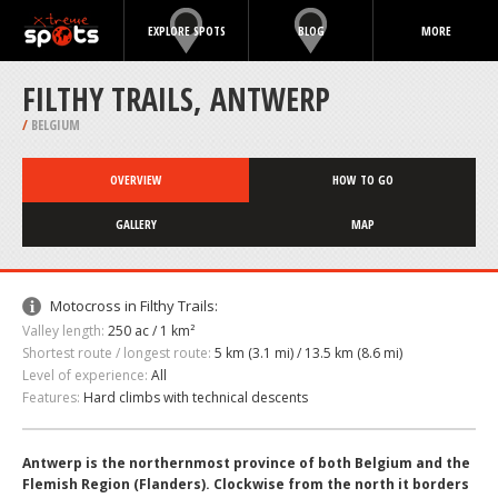
EXPLORE SPOTS
BLOG
MORE
FILTHY TRAILS, ANTWERP
/
BELGIUM
OVERVIEW
HOW TO GO
GALLERY
MAP
Motocross in Filthy Trails:
Valley length:
250 ac / 1 km²
Shortest route / longest route:
5 km (3.1 mi) / 13.5 km (8.6 mi)
Level of experience:
All
Features:
Hard climbs with technical descents
Antwerp is the northernmost province of both Belgium and the
Flemish Region (Flanders). Clockwise from the north it borders