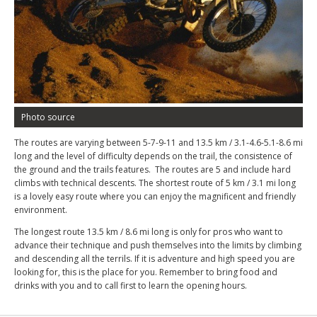
Photo source
The routes are varying between 5-7-9-11 and 13.5 km / 3.1-4.6-5.1-8.6 mi
long and the level of difficulty depends on the trail, the consistence of
the ground and the trails features. The routes are 5 and include hard
climbs with technical descents. The shortest route of 5 km / 3.1 mi long
is a lovely easy route where you can enjoy the magnificent and friendly
environment.
The longest route 13.5 km / 8.6 mi long is only for pros who want to
advance their technique and push themselves into the limits by climbing
and descending all the terrils. If it is adventure and high speed you are
looking for, this is the place for you. Remember to bring food and
drinks with you and to call first to learn the opening hours.