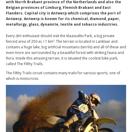
with North Brabant province of the Netherlands and also the
Belgian provinces of Limburg, Flemish Brabant and East
Flanders. Capital city is Antwerp which comprises the port of
Antwerp. Antwerp is known for its chemical, diamond, paper,
metallurgy, glass, dynamite, textile and tobacco industries.
Every dirt enthusiast should visit the Maasvallei Park, a big private
fenced area of 250 ac / 1 km². The terrain is located in Lanklaar and
contains a huge lake, big artificial mountains (terrils) and all of these and
even more are surrounded by a beautiful forest with striking fauna and
flora. Inside this amazing terrain, it is situated the coolest bike park,
called The Filthy Trails.
The Filthy Trails circuit contains many trails for various sports, one of
which is motocross.