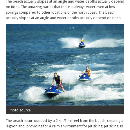
The beach actually slopes at an angle and water depths actually depend
on tides. The amazing part is that there is always water even at low
springs compared to other locations of the north coast. The beach
actually slopes at an angle and water depths actually depend on tides.
Photo source
The beach is surrounded by a 2 km/1 mi reef from the beach, creating a
lagoon and providing for a calm environment for jet skiing. Jet skiing is