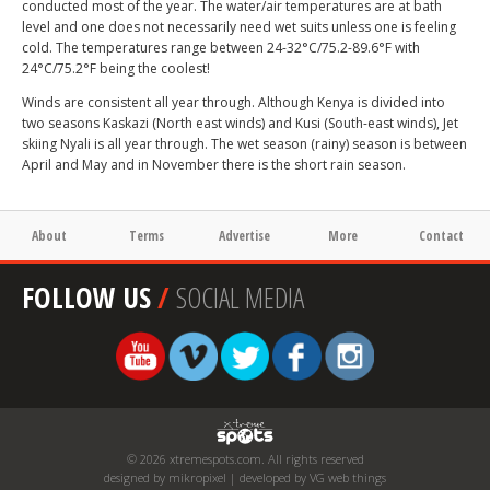
conducted most of the year. The water/air temperatures are at bath
level and one does not necessarily need wet suits unless one is feeling
cold. The temperatures range between 24-32°C/75.2-89.6°F with
24°C/75.2°F being the coolest!
Winds are consistent all year through. Although Kenya is divided into
two seasons Kaskazi (North east winds) and Kusi (South-east winds), Jet
skiing Nyali is all year through. The wet season (rainy) season is between
April and May and in November there is the short rain season.
About
Terms
Advertise
More
Contact
FOLLOW US
/
SOCIAL MEDIA
© 2026 xtremespots.com. All rights reserved
designed by mikropixel | developed by VG web things