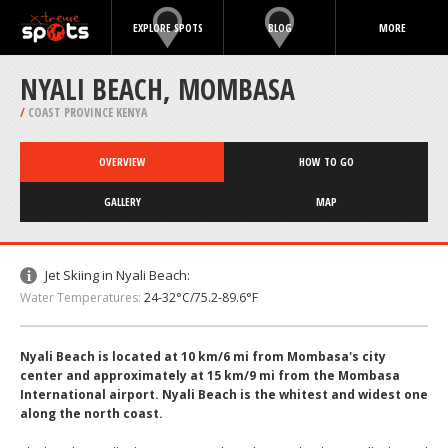
EXPLORE SPOTS
BLOG
MORE
NYALI BEACH, MOMBASA
/
COAST PROVINCE KENYA
OVERVIEW
HOW TO GO
GALLERY
MAP
Jet Skiing in Nyali Beach:
Water Temperatures:
24-32°C/75.2-89.6°F
Nyali Beach is located at 10 km/6 mi from Mombasa's city
center and approximately at 15 km/9 mi from the Mombasa
International airport. Nyali Beach is the whitest and widest one
along the north coast.