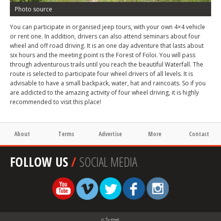
Photo source
You can participate in organised jeep tours, with your own 4×4 vehicle
or rent one. In addition, drivers can also attend seminars about four
wheel and off road driving. It is an one day adventure that lasts about
six hours and the meeting point is the Forest of Foloi. You will pass
through adventurous trails until you reach the beautiful Waterfall. The
route is selected to participate four wheel drivers of all levels. It is
advisable to have a small backpack, water, hat and raincoats. So if you
are addicted to the amazing activity of four wheel driving, it is highly
recommended to visit this place!
About
Terms
Advertise
More
Contact
FOLLOW US
/
SOCIAL MEDIA