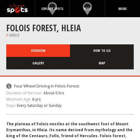
EXPLORE SPOTS
BLOG
MORE
FOLOIS FOREST, HLEIA
/
GREECE
OVERVIEW
HOW TO GO
GALLERY
MAP
Four Wheel Driving in Folois Forest:
Duration of the tour:
About 6 hrs
Minimum Age:
8 yrs
Days:
Every Saturday or Sunday
The plateau of Folois nestles at the southwest foot of Mount
Erymanthus, in Hleia. Its name derived from mythology and the
king of the Centaurs, Follo, friend of Hercules. Folois forest,