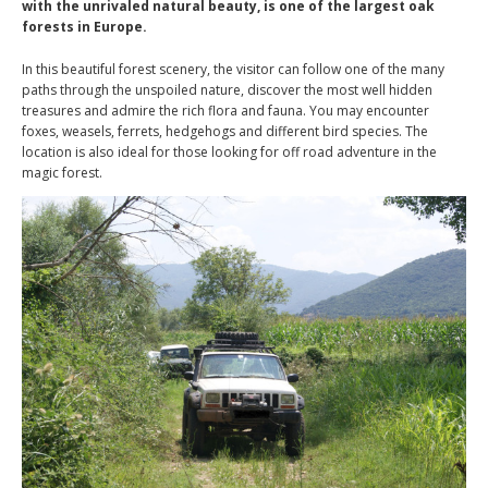
with the unrivaled natural beauty, is one of the largest oak
forests in Europe.
In this beautiful forest scenery, the visitor can follow one of the many
paths through the unspoiled nature, discover the most well hidden
treasures and admire the rich flora and fauna. You may encounter
foxes, weasels, ferrets, hedgehogs and different bird species. The
location is also ideal for those looking for off road adventure in the
magic forest.