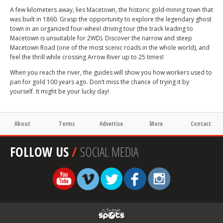
A few kilometers away, lies Macetown, the historic gold-mining town that
was built in 1860. Grasp the opportunity to explore the legendary ghost
town in an organized four-wheel driving tour (the track leading to
Macetown is unsuitable for 2WD). Discover the narrow and steep
Macetown Road (one of the most scenic roads in the whole world), and
feel the thrill while crossing Arrow River up to 25 times!
When you reach the river, the guides will show you how workers used to
pan for gold 100 years ago. Don’t miss the chance of trying it by
yourself. It might be your lucky day!
About
Terms
Advertise
More
Contact
FOLLOW US
/
SOCIAL MEDIA