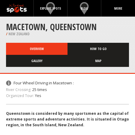
EXPLORE SPOTS
BLOG
MORE
MACETOWN, QUEENSTOWN
/
NEW ZEALAND
OVERVIEW
HOW TO GO
GALLERY
MAP
Four Wheel Driving in Macetown :
River Crossing:
25 times
Organized Tour:
Yes
Queenstown is considered by many sportsmen as the capital of
extreme sports and adventure activities. It is situated in Otago
region, in the South Island, New Zealand.