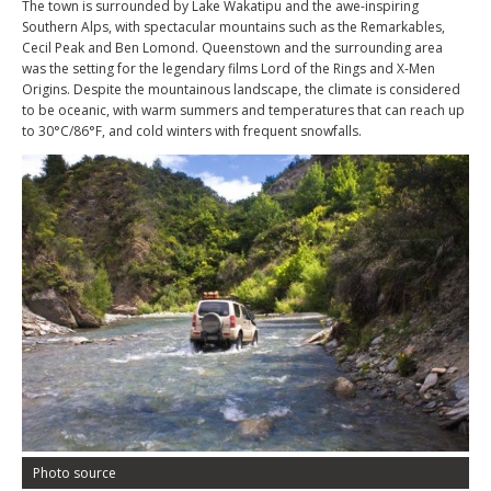
The town is surrounded by Lake Wakatipu and the awe-inspiring
Southern Alps, with spectacular mountains such as the Remarkables,
Cecil Peak and Ben Lomond. Queenstown and the surrounding area
was the setting for the legendary films Lord of the Rings and X-Men
Origins. Despite the mountainous landscape, the climate is considered
to be oceanic, with warm summers and temperatures that can reach up
to 30°C/86°F, and cold winters with frequent snowfalls.
Photo source