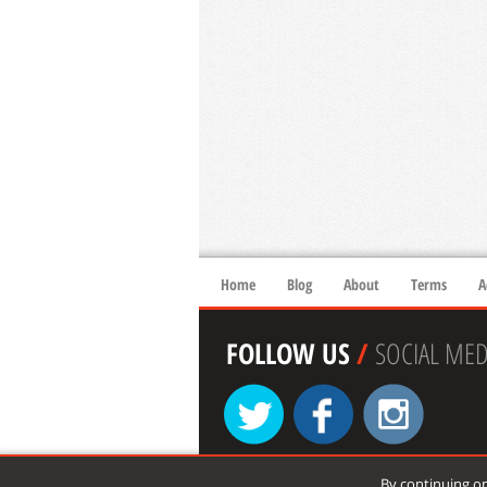
Home
Blog
About
Terms
A
FOLLOW US
/
SOCIAL MED
By continuing on