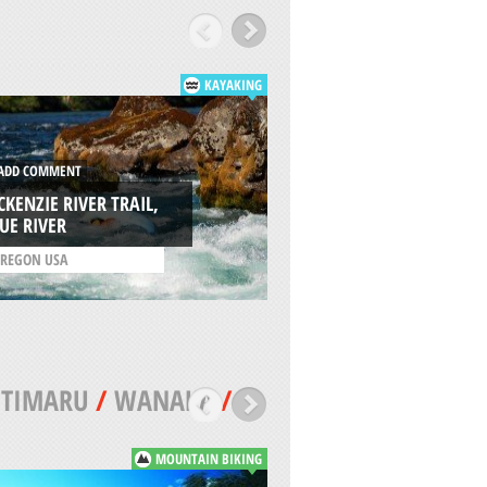
KAYAKING
DD COMMENT
ADD COMMENT
KENZIE RIVER TRAIL,
TUMWATER CANYO
UE RIVER
WENATCHEE
REGON USA
/
WASHINGTON USA
/
TIMARU
/
WANAKA
/
MOUNTAIN BIKING