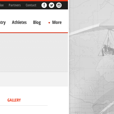
ise
Partners
Contact
try
Athletes
Blog
More
GALLERY