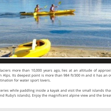
aciers more than 10,000 years ago, lies at an altitude of approx
Alps. Its deepest point is more than 984 ft/300 m and it has an o
tination for water sport lovers.
ries while paddling inside a kayak and visit the small islands that
nd Ruby’s islands). Enjoy the magnificent alpine view and the brea