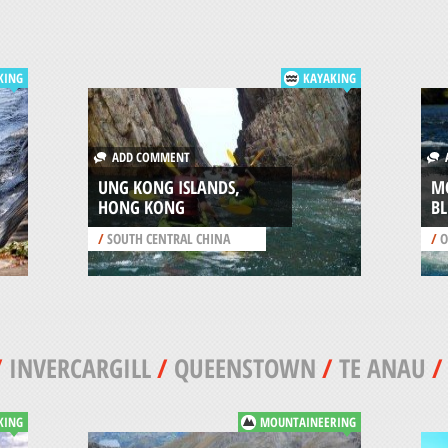
KING
KAYAKING
ADD COMMENT
A
UNG KONG ISLANDS,
MC
HONG KONG
BL
/
SOUTH CENTRAL CHINA
/
O
/
INVERCARGILL
/
QUEENSTOWN
/
TE ANAU
KING
MOUNTAINEERING