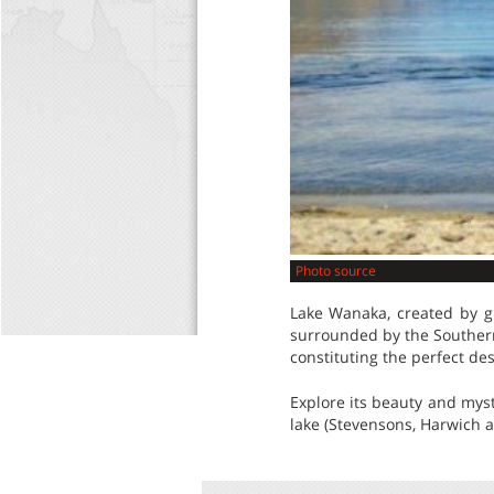
Photo source
Lake Wanaka, created by gl
surrounded by the Southern 
constituting the perfect des
Explore its beauty and myste
lake (Stevensons, Harwich a