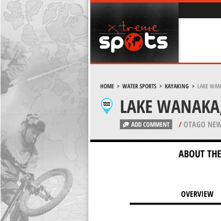
HOME
>
WATER SPORTS
>
KAYAKING
>
LAKE WAN
LAKE WANAKA
/
OTAGO NEW
ADD COMMENT
ABOUT THE
OVERVIEW