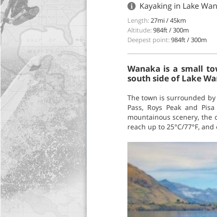
Kayaking in Lake Wa
Length:
27mi / 45km
Altitude:
984ft / 300m
Deepest point:
984ft / 300m
Wanaka is a small to
south side of Lake W
The town is surrounded by 
Pass, Roys Peak and Pisa
mountainous scenery, the c
reach up to 25°C/77°F, and 