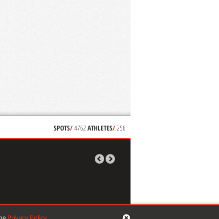
SPOTS
/
4762
ATHLETES
/
256
the
Privacy Policy
.