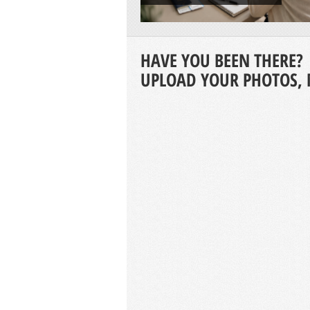
HAVE YOU BEEN THERE?
UPLOAD YOUR PHOTOS, 