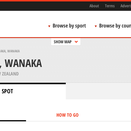
About
Terms
Advert
Browse by sport
Browse by coun
SHOW MAP
AKA, WANAKA
, WANAKA
 ZEALAND
 SPOT
HOW TO GO