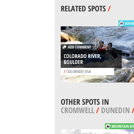
RELATED SPOTS
/
KAYA
ADD COMMENT
COLORADO RIVER,
BOULDER
/
COLORADO USA
OTHER SPOTS IN
CROMWELL
/
DUNEDIN
MOUNTAIN BI