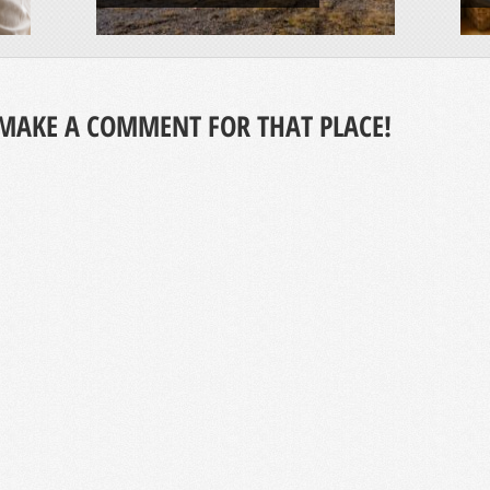
MAKE A COMMENT FOR THAT PLACE!