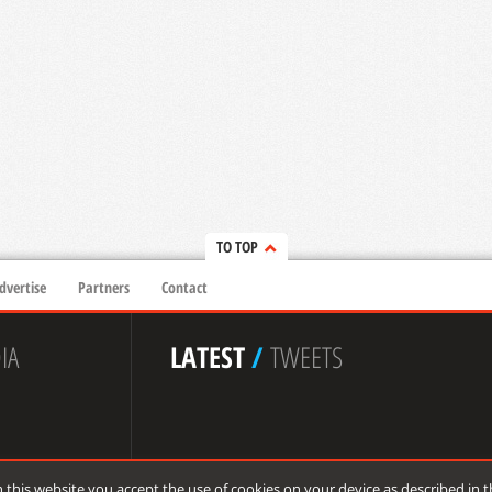
TO TOP
dvertise
Partners
Contact
IA
LATEST
/
TWEETS
 this website you accept the use of cookies on your device as described in 