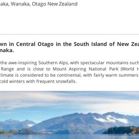
naka, Wanaka, Otago New Zealand
wn in Central Otago in the South Island of New Zea
anaka.
the awe-inspiring Southern Alps, with spectacular mountains suc
 Range and is close to Mount Aspiring National Park (World H
limate is considered to be continental, with fairly warm summer
cold winters with frequent snowfalls.