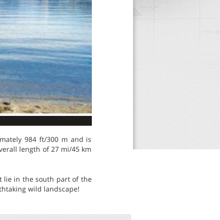
imately 984 ft/300 m and is
verall length of 27 mi/45 km
 lie in the south part of the
thtaking wild landscape!