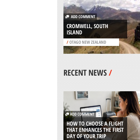
ADD COMMENT
CROMWELL, SOUTH
ISLAND
/
OTAGO NEW ZEALAND
RECENT NEWS
/
ADD COMMENT
HOW TO CHOOSE A FLIGHT
THAT ENHANCES THE FIRST
DAY OF YOUR TRIP