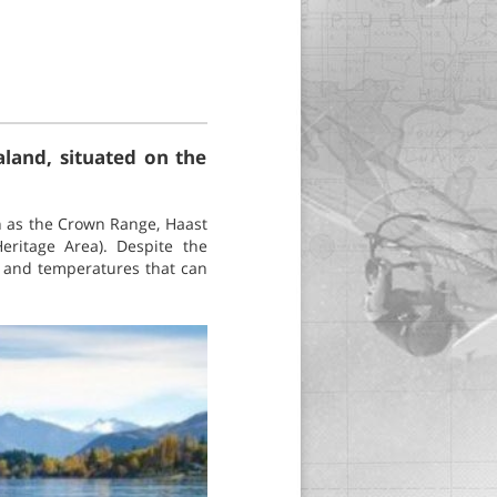
land, situated on the
h as the Crown Range, Haast
eritage Area). Despite the
s and temperatures that can