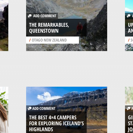
ADD COMMENT
A
THE REMARKABLES,
UP
QUEENSTOWN
A
/
OTAGO NEW ZEALAND
/
S
ADD COMMENT
A
THE BEST 4×4 CAMPERS
GI
FOR EXPLORING ICELAND’S
ST
HIGHLANDS
J