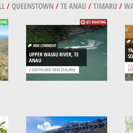
LL
/
QUEENSTOWN
/
TE ANAU
/
TIMARU
/
W
KING
JET BOATING
A
ADD COMMENT
YM
UPPER WAIAU RIVER, TE
SO
ANAU
/
C
/
SOUTHLAND NEW ZEALAND
ZE