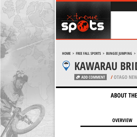
HOME
>
FREE FALL SPORTS
>
BUNGEE JUMPING
KAWARAU BRI
/
OTAGO NEW
ADD COMMENT
ABOUT THE
OVERVIEW