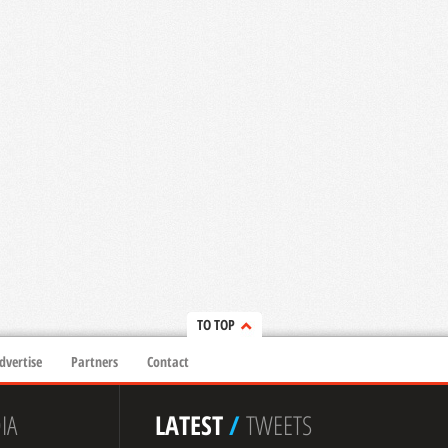
TO TOP
dvertise
Partners
Contact
IA
LATEST
/
TWEETS