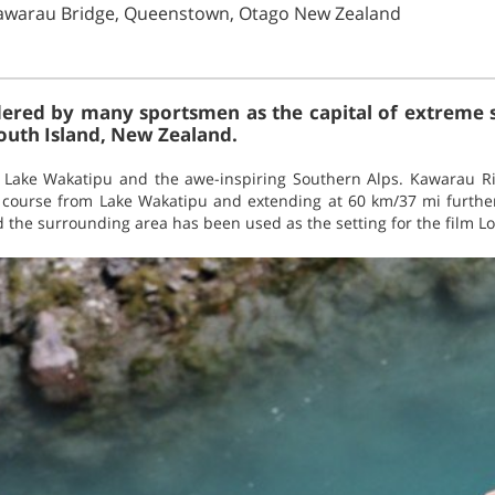
awarau Bridge, Queenstown, Otago New Zealand
red by many sportsmen as the capital of extreme spo
South Island, New Zealand.
Lake Wakatipu and the awe-inspiring Southern Alps. Kawarau Riv
course from Lake Wakatipu and extending at 60 km/37 mi further
 the surrounding area has been used as the setting for the film Lo