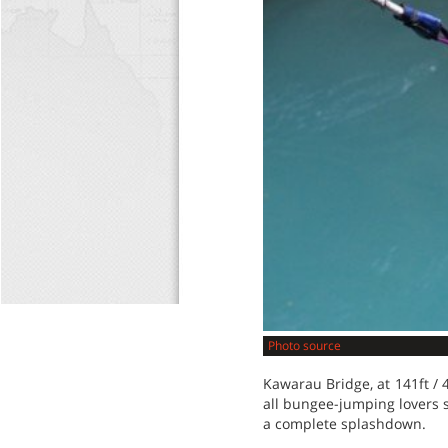
Photo source
Kawarau Bridge, at 141ft / 
all bungee-jumping lovers 
a complete splashdown.