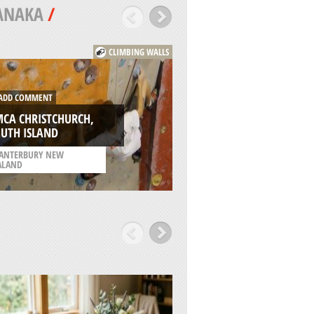
ANAKA
/
CLIMBING WALLS
DD COMMENT
ADD COMMENT
CA CHRISTCHURCH,
BISHOPDALE PARK
UTH ISLAND
CHRISTCHURCH
ANTERBURY NEW
/
CANTERBURY NEW
ALAND
ZEALAND