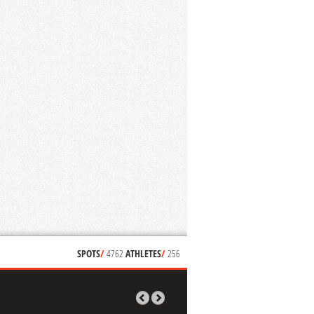
SPOTS
/
4762
ATHLETES
/
256