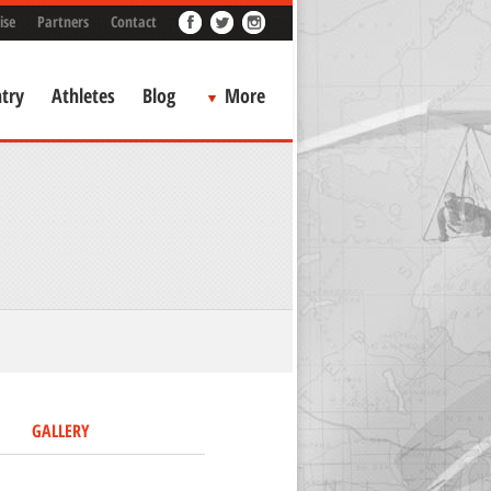
ise
Partners
Contact
try
Athletes
Blog
More
GALLERY