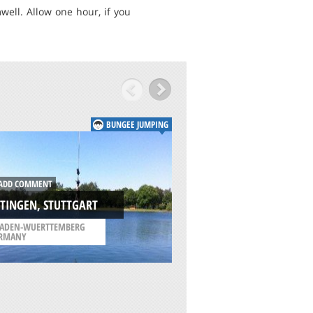
ll. Allow one hour, if you
BUNGEE JUMPING
ADD COMMENT
DD COMMENT
CORINTH CANAL,
TINGEN, STUTTGART
CORINTHOS
ADEN-WUERTTEMBERG
/
PELOPONNESE REGIO
RMANY
GREECE