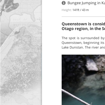
Bungee Jumping in K
Height:
141ft / 43 m
Queenstown is conside
Otago region, in the 
The spot is surrounded by 
Queenstown, beginning its 
Lake Dunstan. The river and