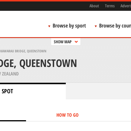
About
Terms
Advert
Browse by sport
Browse by coun
SHOW MAP
>
KAWARAU BRIDGE, QUEENSTOWN
DGE, QUEENSTOWN
 ZEALAND
 SPOT
HOW TO GO