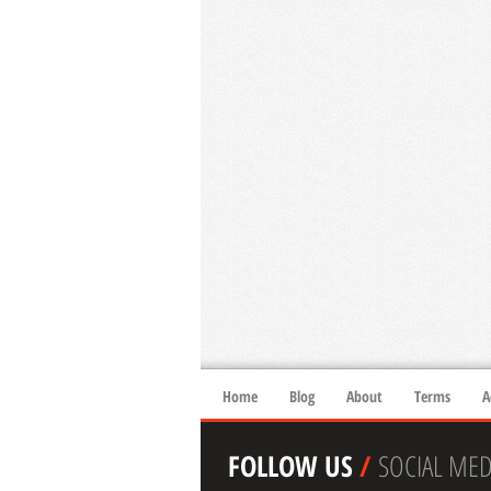
Home
Blog
About
Terms
A
FOLLOW US
/
SOCIAL MED