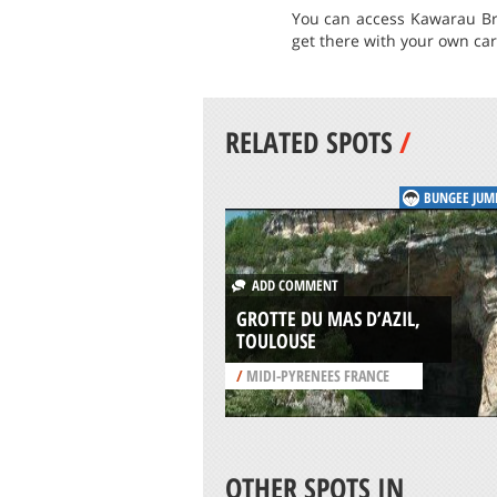
You can access Kawarau Br
get there with your own car
RELATED SPOTS
/
BUNGEE JUM
ADD COMMENT
GROTTE DU MAS D’AZIL,
TOULOUSE
/
MIDI-PYRENEES FRANCE
OTHER SPOTS IN