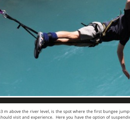
43 m above the river level, is the spot where the first bungee jumps
should visit and experience. Here you have the option of suspendi