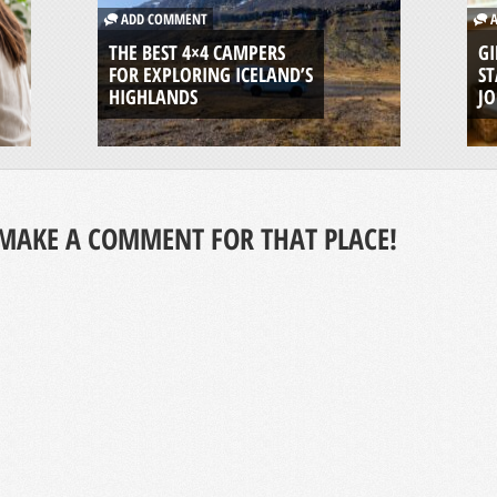
ADD COMMENT
A
THE BEST 4×4 CAMPERS
GI
FOR EXPLORING ICELAND’S
ST
HIGHLANDS
J
MAKE A COMMENT FOR THAT PLACE!