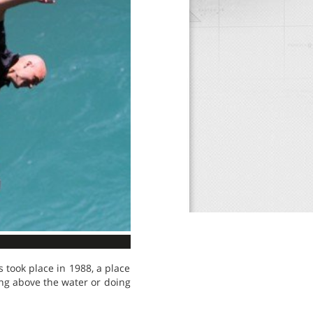
 took place in 1988, a place
ng above the water or doing