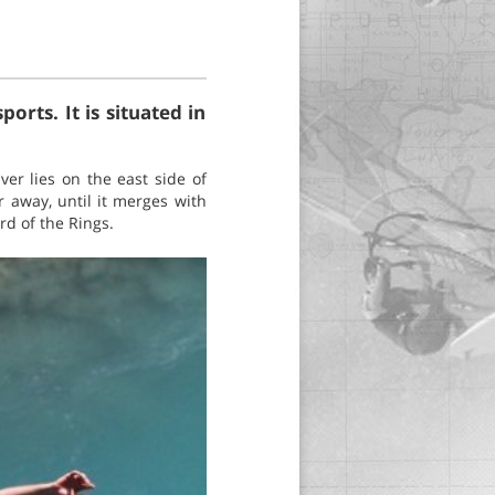
rts. It is situated in
er lies on the east side of
 away, until it merges with
rd of the Rings.