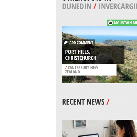
DUNEDIN
/
INVERCARGI
MOUNTAIN BI
ADD COMMENT
PORT HILLS,
CHRISTCHURCH
/
CANTERBURY NEW
ZEALAND
RECENT NEWS
/