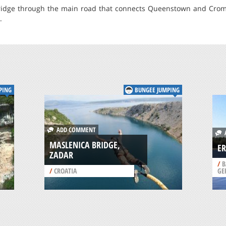
idge through the main road that connects Queenstown and Cromwe
.
PING
BUNGEE JUMPING
ADD COMMENT
A
MASLENICA BRIDGE,
ER
ZADAR
/
B
/
CROATIA
GE