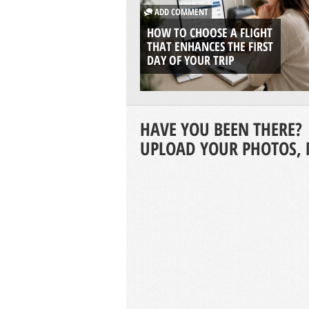
ADD COMMENT
HOW TO CHOOSE A FLIGHT
THAT ENHANCES THE FIRST
DAY OF YOUR TRIP
HAVE YOU BEEN THERE?
UPLOAD YOUR PHOTOS, 