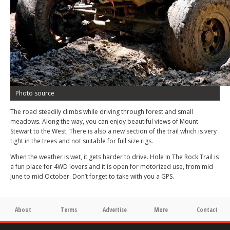
Photo source
The road steadily climbs while driving through forest and small
meadows. Along the way, you can enjoy beautiful views of Mount
Stewart to the West. There is also a new section of the trail which is very
tight in the trees and not suitable for full size rigs.
When the weather is wet, it gets harder to drive. Hole In The Rock Trail is
a fun place for 4WD lovers and it is open for motorized use, from mid
June to mid October. Don’t forget to take with you a GPS.
About
Terms
Advertise
More
Contact