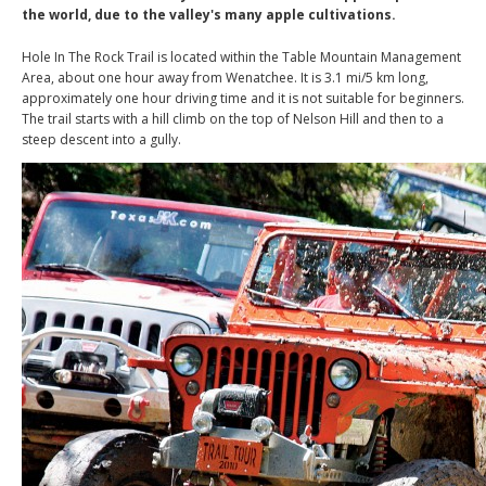
the world, due to the valley's many apple cultivations.
Hole In The Rock Trail is located within the Table Mountain Management
Area, about one hour away from Wenatchee. It is 3.1 mi/5 km long,
approximately one hour driving time and it is not suitable for beginners.
The trail starts with a hill climb on the top of Nelson Hill and then to a
steep descent into a gully.