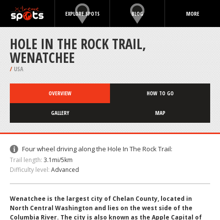
EXPLORE SPOTS
BLOG
MORE
HOLE IN THE ROCK TRAIL,
WENATCHEE
/
USA
OVERVIEW
HOW TO GO
GALLERY
MAP
Four wheel driving along the Hole In The Rock Trail:
Trail length:
3.1mi/5km
Difficulty level:
Advanced
Wenatchee is the largest city of Chelan County, located in
North Central Washington and lies on the west side of the
Columbia River. The city is also known as the Apple Capital of