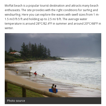
Moffat beach is a popular tourist destination and attracts many beach
enthusiasts. The site provides with the right conditions for surfing and
windsurfing. Here you can explore the waves with swell sizes from 1 m-
1.5 m/3 ft-5 ft and holding up to 2.5 m/ 8 ft. The average water
temperature is around 28°C/82.4°F in summer and around 20°C/68°F in
winter.
Photo source