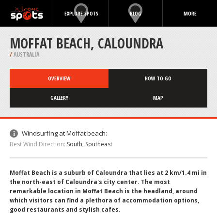
EXPLORE SPOTS
BLOG
MORE
MOFFAT BEACH, CALOUNDRA
/
AUSTRALIA
OVERVIEW
HOW TO GO
GALLERY
MAP
Windsurfing at Moffat beach:
Best Wind Direction:
South, Southeast
Moffat Beach is a suburb of Caloundra that lies at 2 km/1.4 mi in
the north-east of Caloundra's city center. The most
remarkable location in Moffat Beach is the headland, around
which visitors can find a plethora of accommodation options,
good restaurants and stylish cafes.