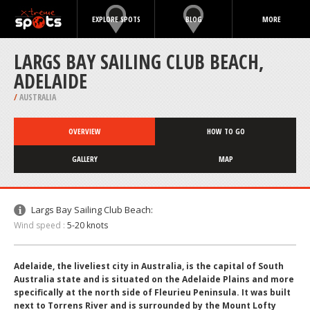
EXPLORE SPOTS
BLOG
MORE
LARGS BAY SAILING CLUB BEACH,
ADELAIDE
/
AUSTRALIA
OVERVIEW
HOW TO GO
GALLERY
MAP
Largs Bay Sailing Club Beach:
Wind speed :
5-20 knots
Adelaide, the liveliest city in Australia, is the capital of South
Australia state and is situated on the Adelaide Plains and more
specifically at the north side of Fleurieu Peninsula. It was built
next to Torrens River and is surrounded by the Mount Lofty