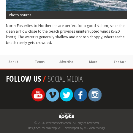
Photo source
North-Easterlies to Northerlies are perfect for a good slalom, since the
clean airflow close to the beach provides uninterrupted winds (5-20
knots). The water is generally shallow and not too choppy, whereas the
beach rarely gets crowded.
About
Terms
Advertise
More
Contact
FOLLOW US
/
SOCIAL MEDIA
© 2026 xtremespots.com. All rights reserved
designed by mikropixel | developed by VG web things