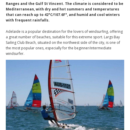
Ranges and the Gulf St Vincent. The climate is considered to be
Mediterranean, with dry and hot summers and temperatures
that can reach up to 42°C/107.6F°, and humid and cool winters
with frequent rainfalls.
Adelaide is a popular destination for the lovers of windsurfing, offering
a great number of beaches, suitable for this extreme sport. Largs Bay
Sailing Club Beach, situated on the northwest side of the city, is one of
the most popular ones, especially for the beginner/intermediate
windsurfer.