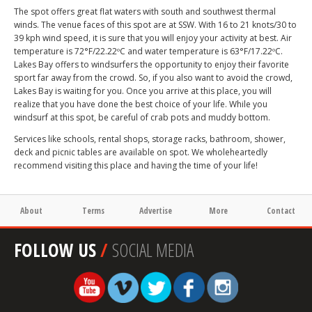
The spot offers great flat waters with south and southwest thermal
winds. The venue faces of this spot are at SSW. With 16 to 21 knots/30 to
39 kph wind speed, it is sure that you will enjoy your activity at best. Air
temperature is 72°F/22.22ºC and water temperature is 63°F/17.22ºC.
Lakes Bay offers to windsurfers the opportunity to enjoy their favorite
sport far away from the crowd. So, if you also want to avoid the crowd,
Lakes Bay is waiting for you. Once you arrive at this place, you will
realize that you have done the best choice of your life. While you
windsurf at this spot, be careful of crab pots and muddy bottom.
Services like schools, rental shops, storage racks, bathroom, shower,
deck and picnic tables are available on spot. We wholeheartedly
recommend visiting this place and having the time of your life!
About
Terms
Advertise
More
Contact
FOLLOW US
/
SOCIAL MEDIA