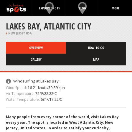
EXPLORE SPOTS
BLOG
MORE
LAKES BAY, ATLANTIC CITY
/
NEW JERSEY USA
OVERVIEW
HOW TO GO
GALLERY
MAP
Windsurfing at Lakes Bay:
Wind Speed:
16-21 knots/30-39 kph
Air Temperature:
72°F/22.22ºC
Water Temperature:
63°F/17.22ºC
Many people from every corner of the world, visit Lakes Bay
every year. The spot is located in West Atlantic City, New
Jersey, United States. In order to satisfy your curiosity,