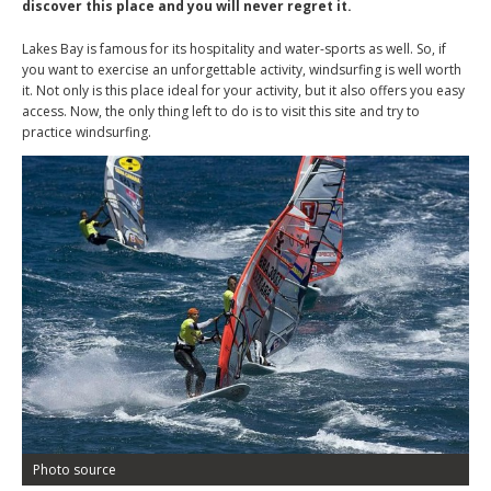
discover this place and you will never regret it.
Lakes Bay is famous for its hospitality and water-sports as well. So, if
you want to exercise an unforgettable activity, windsurfing is well worth
it. Not only is this place ideal for your activity, but it also offers you easy
access. Now, the only thing left to do is to visit this site and try to
practice windsurfing.
Photo source