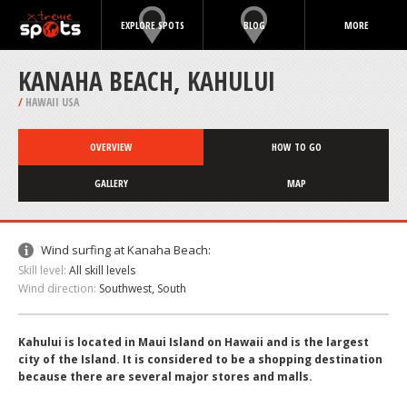
EXPLORE SPOTS
BLOG
MORE
KANAHA BEACH, KAHULUI
/
HAWAII USA
OVERVIEW
HOW TO GO
GALLERY
MAP
Wind surfing at Kanaha Beach:
Skill level:
All skill levels
Wind direction:
Southwest, South
Kahului is located in Maui Island on Hawaii and is the largest
city of the Island. It is considered to be a shopping destination
because there are several major stores and malls.