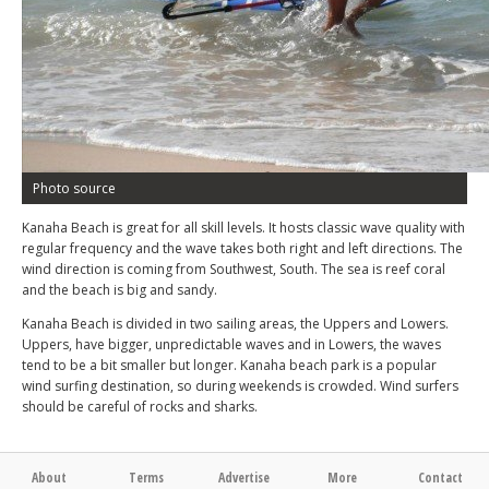
Photo source
Kanaha Beach is great for all skill levels. It hosts classic wave quality with
regular frequency and the wave takes both right and left directions. The
wind direction is coming from Southwest, South. The sea is reef coral
and the beach is big and sandy.
Kanaha Beach is divided in two sailing areas, the Uppers and Lowers.
Uppers, have bigger, unpredictable waves and in Lowers, the waves
tend to be a bit smaller but longer. Kanaha beach park is a popular
wind surfing destination, so during weekends is crowded. Wind surfers
should be careful of rocks and sharks.
About
Terms
Advertise
More
Contact