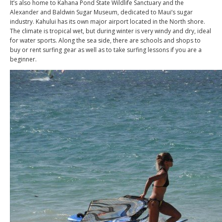
It’s also home to Kahana Pond State Wildlife Sanctuary and the
Alexander and Baldwin Sugar Museum, dedicated to Maui’s sugar
industry. Kahului has its own major airport located in the North shore.
The climate is tropical wet, but during winter is very windy and dry, ideal
for water sports. Along the sea side, there are schools and shops to
buy or rent surfing gear as well as to take surfing lessons if you are a
beginner.