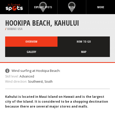
EXPLORE SPOTS
BLOG
MORE
HOOKIPA BEACH, KAHULUI
/
HAWAII USA
OVERVIEW
HOW TO GO
GALLERY
MAP
Wind surfing at Hookipa Beach:
Skill level:
Advanced
Wind direction:
Southwest, South
Kahului is located in Maui Island on Hawaii and is the largest
city of the Island. It is considered to be a shopping destination
because there are several major stores and malls.