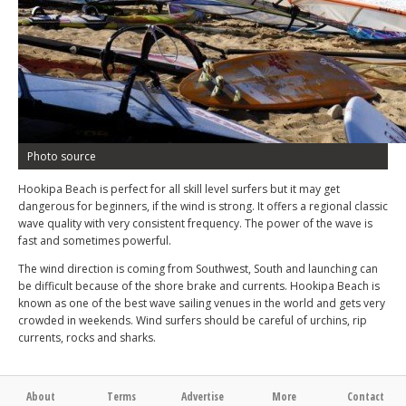
Photo source
Hookipa Beach is perfect for all skill level surfers but it may get
dangerous for beginners, if the wind is strong. It offers a regional classic
wave quality with very consistent frequency. The power of the wave is
fast and sometimes powerful.
The wind direction is coming from Southwest, South and launching can
be difficult because of the shore brake and currents. Hookipa Beach is
known as one of the best wave sailing venues in the world and gets very
crowded in weekends. Wind surfers should be careful of urchins, rip
currents, rocks and sharks.
About
Terms
Advertise
More
Contact