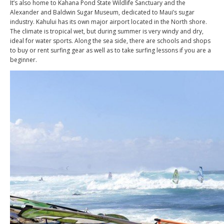
It’s also home to Kahana Pond State Wildlife Sanctuary and the
Alexander and Baldwin Sugar Museum, dedicated to Maui’s sugar
industry. Kahului has its own major airport located in the North shore.
The climate is tropical wet, but during summer is very windy and dry,
ideal for water sports. Along the sea side, there are schools and shops
to buy or rent surfing gear as well as to take surfing lessons if you are a
beginner.