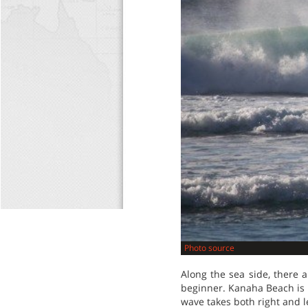
Photo source
Along the sea side, there a
beginner. Kanaha Beach is gr
wave takes both right and le