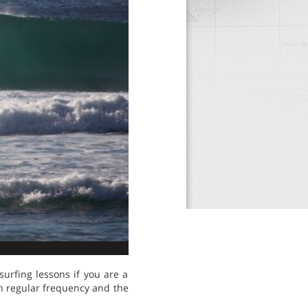
surfing lessons if you are a
ith regular frequency and the