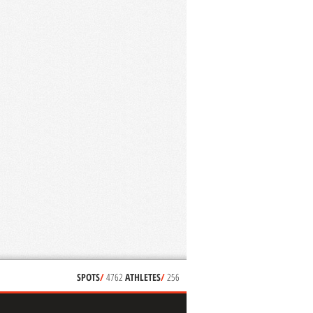
SPOTS
/
4762
ATHLETES
/
256