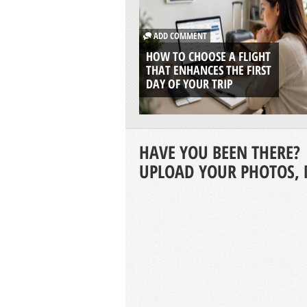
ADD COMMENT
HOW TO CHOOSE A FLIGHT
THAT ENHANCES THE FIRST
DAY OF YOUR TRIP
HAVE YOU BEEN THERE?
UPLOAD YOUR PHOTOS, 