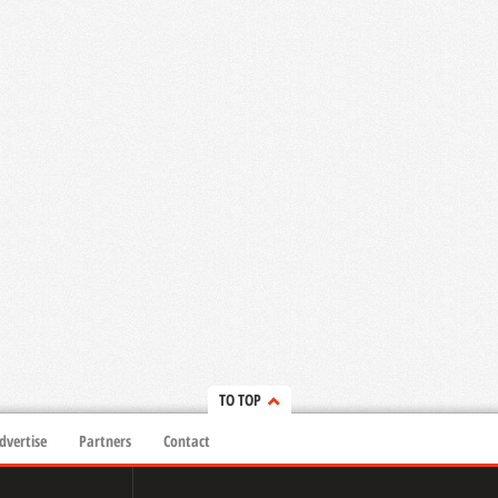
TO TOP
dvertise
Partners
Contact