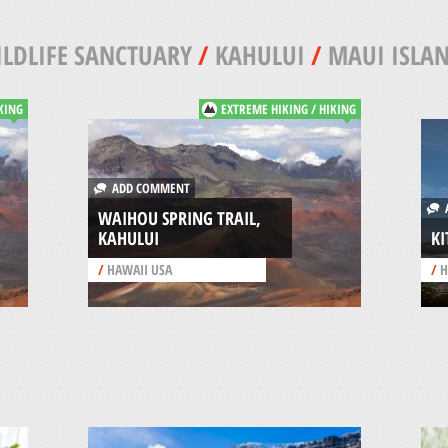
LDLIFE SANCTUARY
/
KAHULUI
/
MAUI ISLA
KING
EXTREME HIKING / HIKING
ADD COMMENT
A
WAIHOU SPRING TRAIL,
KAHULUI
KI
/
HAWAII USA
/
H