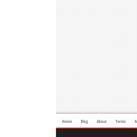
Home
Blog
About
Terms
A