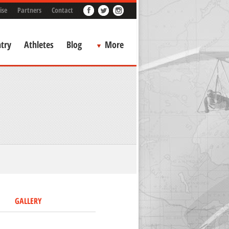
ise
Partners
Contact
try
Athletes
Blog
More
GALLERY