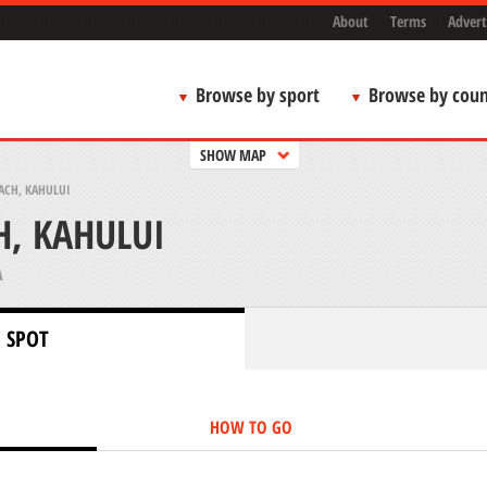
About
Terms
Advert
Browse by sport
Browse by coun
SHOW MAP
ACH, KAHULUI
, KAHULUI
A
 SPOT
HOW TO GO