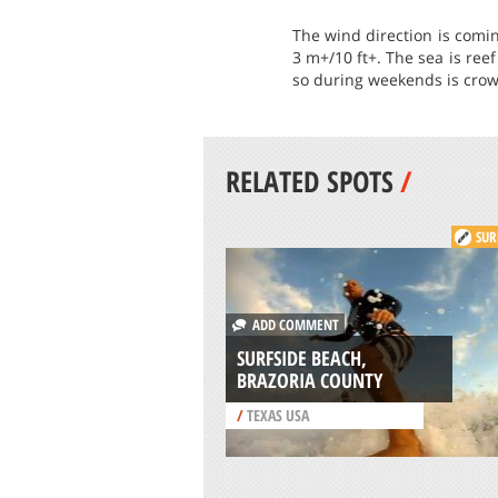
The wind direction is comin
3 m+/10 ft+. The sea is ree
so during weekends is crowd
RELATED SPOTS
/
SUR
ADD COMMENT
SURFSIDE BEACH,
BRAZORIA COUNTY
/
TEXAS USA