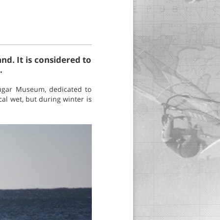
and. It is considered to
.
Sugar Museum, dedicated to
cal wet, but during winter is