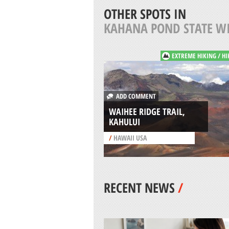
OTHER SPOTS IN
KAHANA POND STATE WI
EXTREME HIKING / HI
ADD COMMENT
WAIHEE RIDGE TRAIL,
KAHULUI
/
HAWAII USA
RECENT NEWS
/