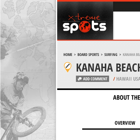
HOME
>
BOARD SPORTS
>
SURFING
>
KANAHA BE
KANAHA BEACH
/
HAWAII US
ADD COMMENT
ABOUT THE
OVERVIEW