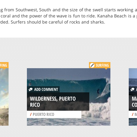
g from Southwest, South and the size of the swell starts working a
f coral and the power of the wave is fun to ride. Kanaha Beach is a 
ed. Surfers should be careful of rocks and sharks.
FING
SURFING
ADD COMMENT
A
WILDERNESS, PUERTO
M
RICO
C
/
PUERTO RICO
/
M