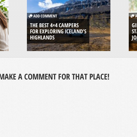
ADD COMMENT
A
THE BEST 4×4 CAMPERS
GI
FOR EXPLORING ICELAND’S
ST
HIGHLANDS
J
MAKE A COMMENT FOR THAT PLACE!