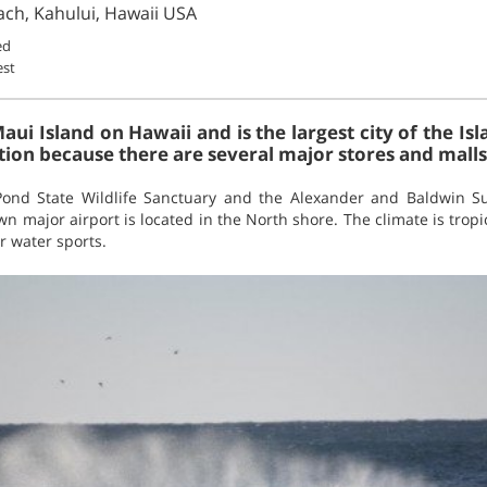
ach, Kahului, Hawaii USA
ed
est
aui Island on Hawaii and is the largest city of the Isl
tion because there are several major stores and malls
Pond State Wildlife Sanctuary and the Alexander and Baldwin 
wn major airport is located in the North shore. The climate is tropi
r water sports.