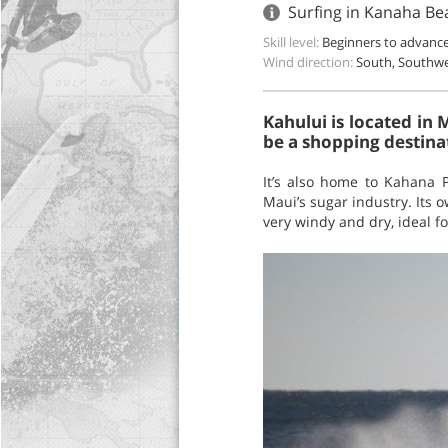
Surfing in Kanaha Be
Skill level:
Beginners to advanc
Wind direction:
South, Southw
Kahului is located in M
be a shopping destina
It’s also home to Kahana 
Maui’s sugar industry. Its o
very windy and dry, ideal fo