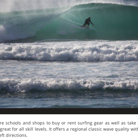
re schools and shops to buy or rent surfing gear as well as take 
eat for all skill levels. It offers a regional classic wave quality w
ft directions.