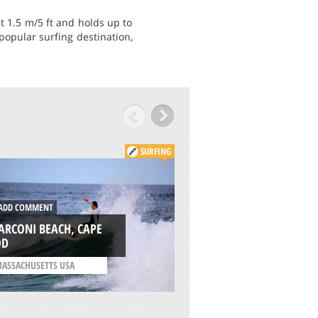
t 1.5 m/5 ft and holds up to
popular surfing destination,
SURFING
DD COMMENT
ADD COMMENT
ARCONI BEACH, CAPE
CRESMINA, CASCAI
OD
/
LISBON AND COAST
ASSACHUSETTS USA
PORTUGAL