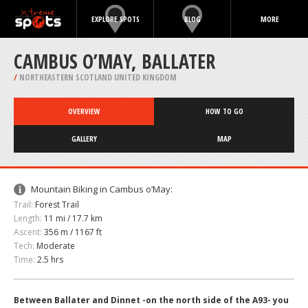
EXPLORE SPOTS
BLOG
MORE
CAMBUS O’MAY, BALLATER
/
NORTHEASTERN SCOTLAND UNITED KINGDOM
OVERVIEW
HOW TO GO
GALLERY
MAP
Mountain Biking in Cambus o’May:
Trail:
Forest Trail
Length:
11 mi / 17.7 km
Ascent:
356 m / 1167 ft
Tech:
Moderate
Time:
2.5 hrs
Between Ballater and Dinnet -on the north side of the A93- you