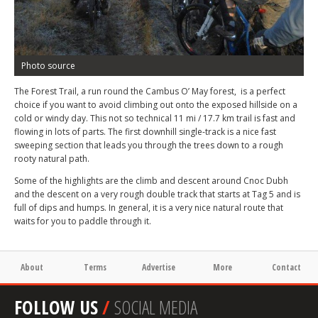
Photo source
The Forest Trail, a run round the Cambus O’ May forest, is a perfect
choice if you want to avoid climbing out onto the exposed hillside on a
cold or windy day. This not so technical 11 mi / 17.7 km trail is fast and
flowing in lots of parts. The first downhill single-track is a nice fast
sweeping section that leads you through the trees down to a rough
rooty natural path.
Some of the highlights are the climb and descent around Cnoc Dubh
and the descent on a very rough double track that starts at Tag 5 and is
full of dips and humps. In general, it is a very nice natural route that
waits for you to paddle through it.
About
Terms
Advertise
More
Contact
FOLLOW US
/
SOCIAL MEDIA