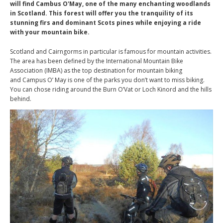
will find Cambus O'May, one of the many enchanting woodlands
in Scotland. This forest will offer you the tranquility of its
stunning firs and dominant Scots pines while enjoying a ride
with your mountain bike.
Scotland and Cairngorms in particular is famous for mountain activities.
The area has been defined by the International Mountain Bike
Association (IMBA) as the top destination for mountain biking
and Campus O’ May is one of the parks you don’t want to miss biking.
You can chose riding around the Burn O’Vat or Loch Kinord and the hills
behind.