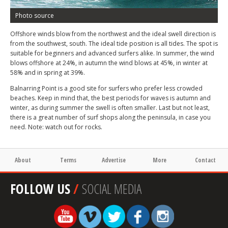
Photo source
Offshore winds blow from the northwest and the ideal swell direction is
from the southwest, south. The ideal tide position is all tides. The spot is
suitable for beginners and advanced surfers alike. In summer, the wind
blows offshore at 24%, in autumn the wind blows at 45%, in winter at
58% and in spring at 39%.
Balnarring Point is a good site for surfers who prefer less crowded
beaches. Keep in mind that, the best periods for waves is autumn and
winter, as during summer the swell is often smaller. Last but not least,
there is a great number of surf shops along the peninsula, in case you
need. Note: watch out for rocks.
About
Terms
Advertise
More
Contact
FOLLOW US
/
SOCIAL MEDIA