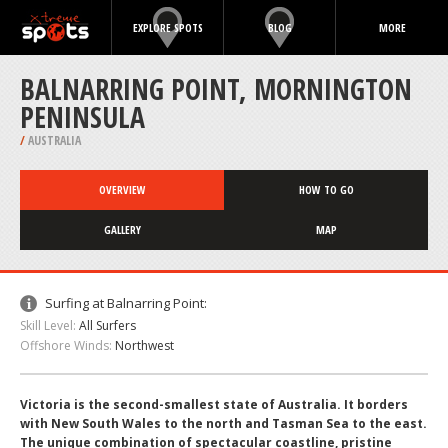
EXPLORE SPOTS
BLOG
MORE
BALNARRING POINT, MORNINGTON
PENINSULA
/
AUSTRALIA
OVERVIEW
HOW TO GO
GALLERY
MAP
Surfing at Balnarring Point:
Skill Level:
All Surfers
Offshore Winds:
Northwest
Victoria is the second-smallest state of Australia. It borders
with New South Wales to the north and Tasman Sea to the east.
The unique combination of spectacular coastline, pristine