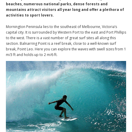
beaches, numerous national parks, dense forests and
mountains attract visitors all year long and offer a plethora of
activities to sport lovers.
Mornington Peninsula lies to the southeast of Melbourne, Victoria’s
capital city. It is surrounded by Western Port to the east and Port Phillips
to the west. There is a vast number of great surf sites all along this
section. Balnarring Point is a reef break, close to a well-known surf
break, Point Leo. Here you can explore the waves with swell sizes from 1
m/3 ft and holds up to 2 m/6 ft.