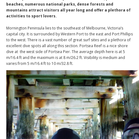
beaches, numerous national parks, dense forests and
mountains attract visitors all year long and offer a plethora of
activities to sport lovers.
Mornington Peninsula lies to the southeast of Melbourne, Victoria’s
capital city. It is surrounded by Western Port to the east and Port Phillips
to the west. There is a vast number of great surf sites and a plethora of
excellent dive spots all along this section. Portsea Reef is a nice shore
dive at the west side of Portsea Pier. The average depth here is at 5
m/16.4 ft and the maximum is at 8 m/26.2 ft. Visibility is medium and
varies from 5 m/16.4 ft to 10 m/32.8 ft.