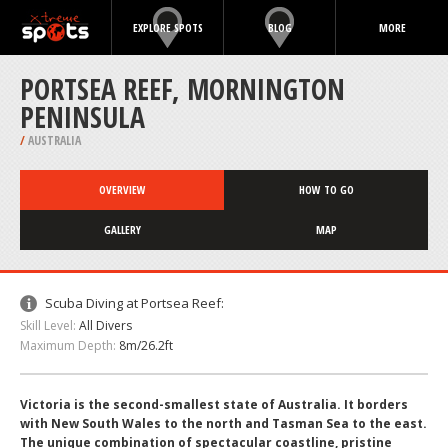
EXPLORE SPOTS
BLOG
MORE
PORTSEA REEF, MORNINGTON
PENINSULA
/
AUSTRALIA
OVERVIEW
HOW TO GO
GALLERY
MAP
Scuba Diving at Portsea Reef:
Skill Level:
All Divers
Maximum Depth:
8m/26.2ft
Victoria is the second-smallest state of Australia. It borders
with New South Wales to the north and Tasman Sea to the east.
The unique combination of spectacular coastline, pristine