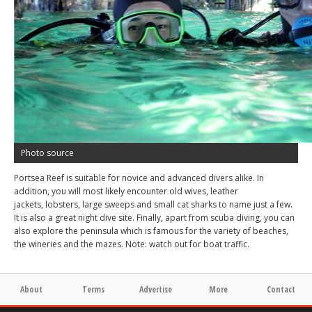
Photo source
Portsea Reef is suitable for novice and advanced divers alike. In
addition, you will most likely encounter old wives, leather
jackets, lobsters, large sweeps and small cat sharks to name just a few.
It is also a great night dive site. Finally, apart from scuba diving, you can
also explore the peninsula which is famous for the variety of beaches,
the wineries and the mazes. Note: watch out for boat traffic.
About
Terms
Advertise
More
Contact