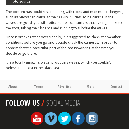
Photo source
The bottom has boulders and along with rocks and man made dangers,
such as buoys can cause some heavily injuries, so be careful. If the
waves are good, you will notice some local surfers that live right next to
the spot, taking their boards and running to subdue the waves.
Since it breaks rather occasionally, it is suggested to check the weather
conditions before you go and double check the cameras, in order to
confirm that the particular part of the sea is working at the time you
decide to go there.
It is a totally amazing place, producing waves, which you couldn’t
believe that exist in the Black Sea.
About
Terms
Advertise
More
Contact
FOLLOW US
/
SOCIAL MEDIA