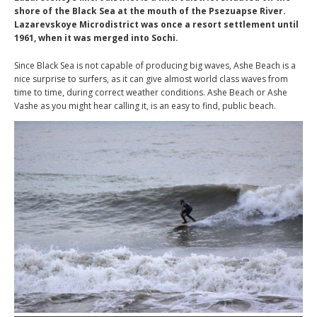
shore of the Black Sea at the mouth of the Psezuapse River.
Lazarevskoye Microdistrict was once a resort settlement until
1961, when it was merged into Sochi.
Since Black Sea is not capable of producing big waves, Ashe Beach is a
nice surprise to surfers, as it can give almost world class waves from
time to time, during correct weather conditions. Ashe Beach or Ashe
Vashe as you might hear calling it, is an easy to find, public beach.