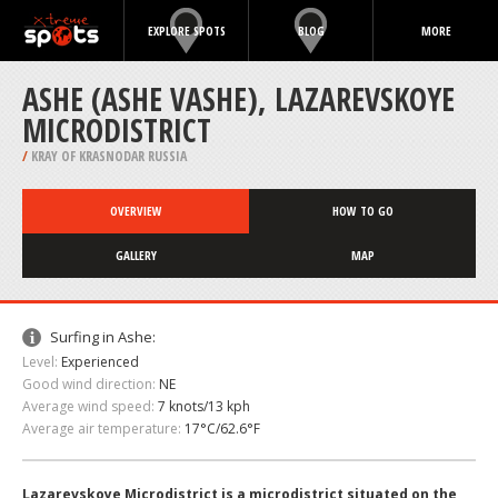
EXPLORE SPOTS
BLOG
MORE
ASHE (ASHE VASHE), LAZAREVSKOYE
MICRODISTRICT
/
KRAY OF KRASNODAR RUSSIA
OVERVIEW
HOW TO GO
GALLERY
MAP
Surfing in Ashe:
Level:
Experienced
Good wind direction:
NE
Average wind speed:
7 knots/13 kph
Average air temperature:
17°C/62.6°F
Lazarevskoye Microdistrict is a microdistrict situated on the