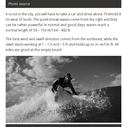
Photo source
It is not in the city, you will have to take a car and drive about 70 km/43.8
mi west of Sochi. The point-break waves come from the right and they
can be rather powerful. In normal and good days, waves reach a
normal length of 50 – 150 m/164 – 492 ft.
The best wind and swell direction comes from the northeast, while the
swell starts working at 1 – 1.5 m/3 – 5 ft and holds up to 3+ m/10+ ft. All
tides are good at this empty beach.