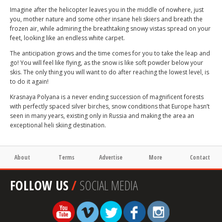
Imagine after the helicopter leaves you in the middle of nowhere, just
you, mother nature and some other insane heli skiers and breath the
frozen air, while admiring the breathtaking snowy vistas spread on your
feet, looking like an endless white carpet.
The anticipation grows and the time comes for you to take the leap and
go! You will feel like flying, as the snow is like soft powder below your
skis. The only thing you will want to do after reaching the lowest level, is
to do it again!
Krasnaya Polyana is a never ending succession of magnificent forests
with perfectly spaced silver birches, snow conditions that Europe hasn’t
seen in many years, existing only in Russia and making the area an
exceptional heli skiing destination.
About
Terms
Advertise
More
Contact
FOLLOW US
/
SOCIAL MEDIA