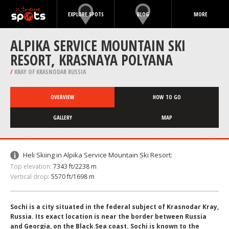
EXPLORE SPOTS
BLOG
MORE
ALPIKA SERVICE MOUNTAIN SKI
RESORT, KRASNAYA POLYANA
/
KRAY OF KRASNODAR RUSSIA
OVERVIEW
HOW TO GO
GALLERY
MAP
Heli Skiing in Alpika Service Mountain Ski Resort:
Top elevation:
7343 ft/2238 m
Vertical drop:
5570 ft/1698 m
Sochi is a city situated in the federal subject of Krasnodar Kray,
Russia. Its exact location is near the border between Russia
and Georgia, on the Black Sea coast. Sochi is known to the