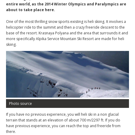
entire world, as the 2014 Winter Olympics and Paralympics are
about to take place here.
One of the most thrilling snow sports existing is heli skiing. It involves a
helicopter ride to the summit and then a crazy freeride descent to the
base of the resort. Krasnaya Polyana and the area that surrounds it and
more specifically Alpika Service Mountain Ski Resort are made for heli
skiing.
Photo source
If you have no previous experience, you will heli ski in a non glacial
terrain that stands at an elevation of about 700 m/2297 ft. If you do
have previous experience, you can reach the top and freeride from
there.