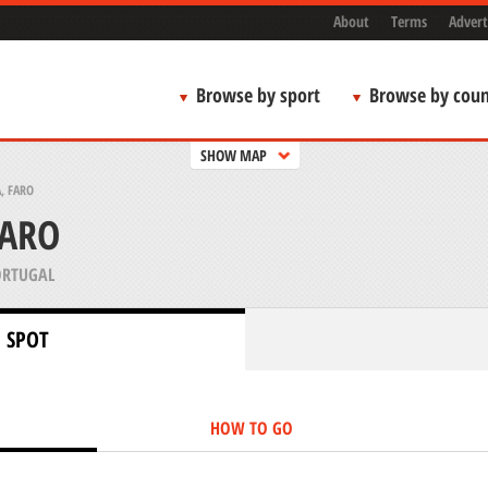
About
Terms
Advert
Browse by sport
Browse by coun
SHOW MAP
, FARO
FARO
ORTUGAL
 SPOT
HOW TO GO