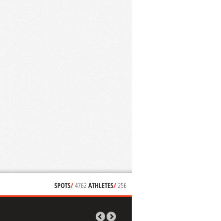
SPOTS
/
4762
ATHLETES
/
256