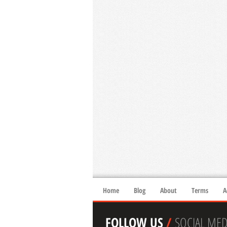
Home
Blog
About
Terms
A
FOLLOW US
/
SOCIAL MED