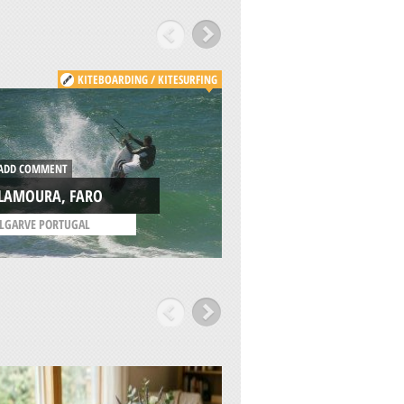
KITEBOARDING / KITESURFING
DD COMMENT
ADD COMMENT
ILAMOURA, FARO
LAGOS, FARO
LGARVE PORTUGAL
/
ALGARVE PORTUGAL