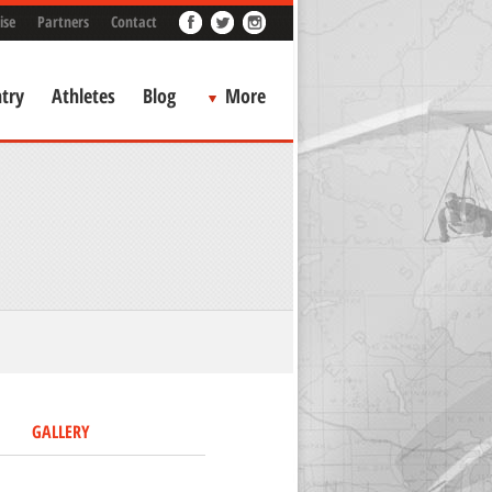
ise
Partners
Contact
try
Athletes
Blog
More
GALLERY