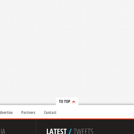
TO TOP
dvertise
Partners
Contact
IA
LATEST
/
TWEETS