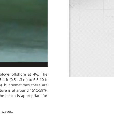
 blows offshore at 4%. The
 ft (0.5-1.3 m) to 6.5-10 ft
 m), but sometimes there are
ture is at around 15°C/59°F.
The beach is appropriate for
e waves.