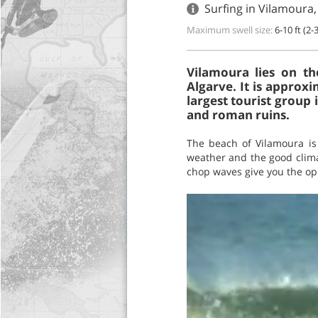
Surfing in Vilamoura,
Maximum swell size:
6-10 ft (2-
Vilamoura lies on the
Algarve. It is approx
largest tourist group
and roman ruins.
The beach of Vilamoura is 
weather and the good clima
chop waves give you the opp