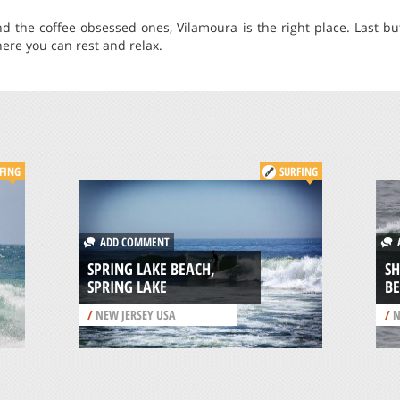
d the coffee obsessed ones, Vilamoura is the right place. Last but 
re you can rest and relax.
FING
SURFING
ADD COMMENT
A
SPRING LAKE BEACH,
S
SPRING LAKE
BE
/
NEW JERSEY USA
/
N