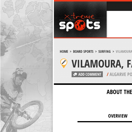
HOME
>
BOARD SPORTS
>
SURFING
>
VILAMOURA
VILAMOURA, 
/
ALGARVE P
ADD COMMENT
ABOUT THE
OVERVIEW