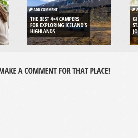
ADD COMMENT
A
THE BEST 4×4 CAMPERS
GI
FOR EXPLORING ICELAND’S
ST
HIGHLANDS
J
MAKE A COMMENT FOR THAT PLACE!