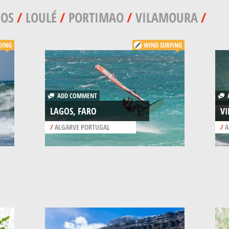
GOS
/
LOULÉ
/
PORTIMAO
/
VILAMOURA
/
DING
WIND SURFING
ADD COMMENT
A
LAGOS, FARO
V
/
ALGARVE PORTUGAL
/
A