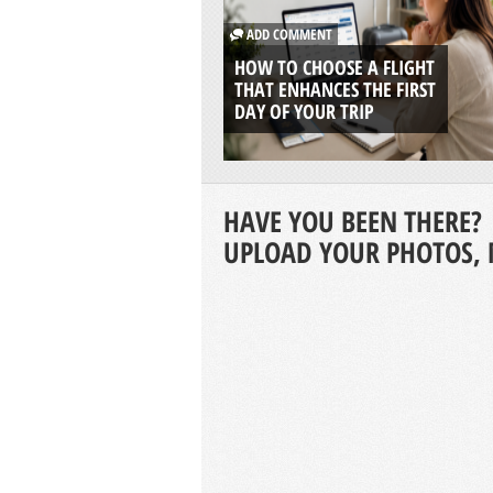
ADD COMMENT
HOW TO CHOOSE A FLIGHT
THAT ENHANCES THE FIRST
DAY OF YOUR TRIP
HAVE YOU BEEN THERE?
UPLOAD YOUR PHOTOS, 