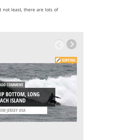
not least, there are lots of
SURFING
ADD COMMENT
DD COMMENT
NORTH MUDJIMBA
HIP BOTTOM, LONG
OLD WOMAN ISLA
ACH ISLAND
SUNSHINE COAST
EW JERSEY USA
/
QUEENSLAND AUSTRAL