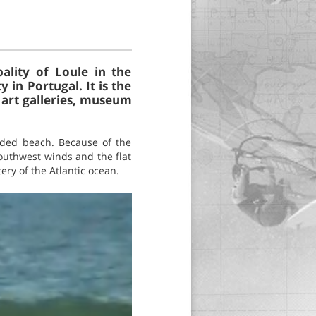
pality of Loule in the
in Portugal. It is the
 art galleries, museum
owded beach. Because of the
southwest winds and the flat
ery of the Atlantic ocean.