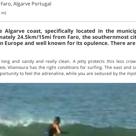
 Faro, Algarve Portugal
3 m)
 Algarve coast, specifically located in the munici
imately 24.5km/15mi from Faro, the southernmost city 
 in Europe and well known for its opulence. There are
long and sandy and really clean. A jetty protects this less cr
te, Vilamoura has the right conditions for surfing. The east and 
ortunity to feel the adrenaline, while you are seduced by the myst