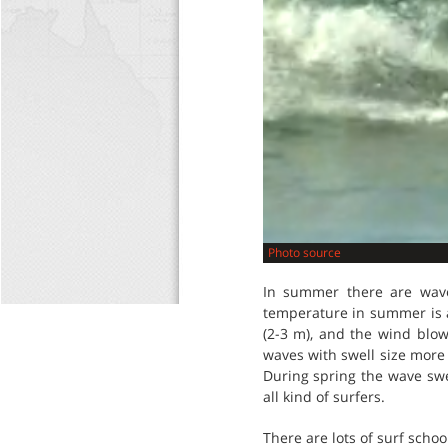
Photo source
In summer there are wave
temperature in summer is at
(2-3 m), and the wind blow
waves with swell size more
During spring the wave swel
all kind of surfers.
There are lots of surf school