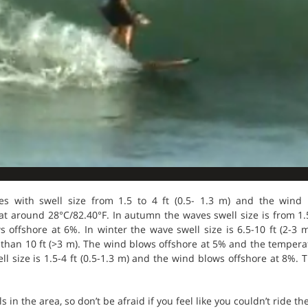
s with swell size from 1.5 to 4 ft (0.5- 1.3 m) and the wind
 around 28°C/82.40°F. In autumn the waves swell size is from 1.5-4
s offshore at 6%. In winter the wave swell size is 6.5-10 ft (2-3
 than 10 ft (>3 m). The wind blows offshore at 5% and the tempera
l size is 1.5-4 ft (0.5-1.3 m) and the wind blows offshore at 8%. 
s in the area, so don’t be afraid if you feel like you couldn’t ride th