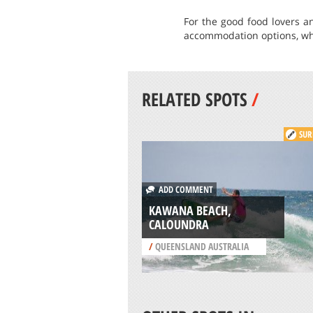
For the good food lovers an
accommodation options, whe
RELATED SPOTS
/
SUR
ADD COMMENT
KAWANA BEACH,
CALOUNDRA
/
QUEENSLAND AUSTRALIA