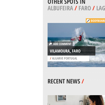
OTHER SPOTS IN
ALBUFEIRA
/
FARO
/
LA
BODYBOAR
ADD COMMENT
VILAMOURA, FARO
/
ALGARVE PORTUGAL
RECENT NEWS
/