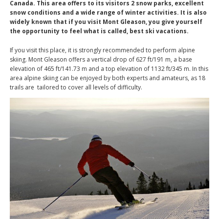
Canada. This area offers to its visitors 2 snow parks, excellent
snow conditions and a wide range of winter activities. It is also
widely known that if you visit Mont Gleason, you give yourself
the opportunity to feel what is called, best ski vacations.
If you visit this place, it is strongly recommended to perform alpine
skiing. Mont Gleason offers a vertical drop of 627 ft/191 m, a base
elevation of 465 ft/141.73 m and a top elevation of 1132 ft/345 m. In this
area alpine skiing can be enjoyed by both experts and amateurs, as 18
trails are tailored to cover all levels of difficulty.