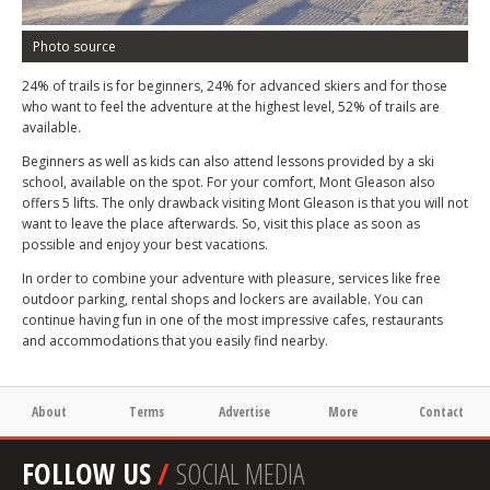
Photo source
24% of trails is for beginners, 24% for advanced skiers and for those
who want to feel the adventure at the highest level, 52% of trails are
available.
Beginners as well as kids can also attend lessons provided by a ski
school, available on the spot. For your comfort, Mont Gleason also
offers 5 lifts. The only drawback visiting Mont Gleason is that you will not
want to leave the place afterwards. So, visit this place as soon as
possible and enjoy your best vacations.
In order to combine your adventure with pleasure, services like free
outdoor parking, rental shops and lockers are available. You can
continue having fun in one of the most impressive cafes, restaurants
and accommodations that you easily find nearby.
About
Terms
Advertise
More
Contact
FOLLOW US
/
SOCIAL MEDIA