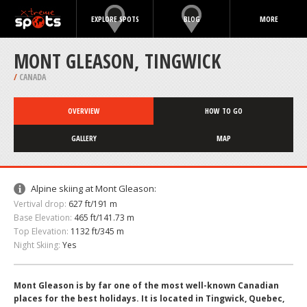
EXPLORE SPOTS
BLOG
MORE
MONT GLEASON, TINGWICK
/
CANADA
OVERVIEW
HOW TO GO
GALLERY
MAP
Alpine skiing at Mont Gleason:
Vertival drop:
627 ft/191 m
Base Elevation:
465 ft/141.73 m
Top Elevation:
1132 ft/345 m
Night Skiing:
Yes
Mont Gleason is by far one of the most well-known Canadian
places for the best holidays. It is located in Tingwick, Quebec,