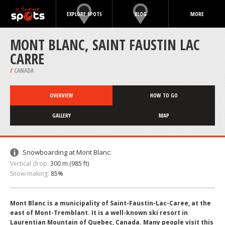
EXPLORE SPOTS
BLOG
MORE
MONT BLANC, SAINT FAUSTIN LAC
CARRE
/
CANADA
OVERVIEW
HOW TO GO
GALLERY
MAP
Snowboarding at Mont Blanc:
Vertical drop:
300 m (985 ft)
Snow-making:
85%
Mont Blanc is a municipality of Saint-Faustin-Lac-Caree, at the
east of Mont-Tremblant. It is a well-known ski resort in
Laurentian Mountain of Quebec, Canada. Many people visit this