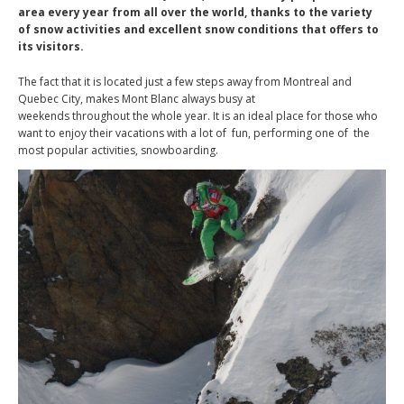
area every year from all over the world, thanks to the variety
of snow activities and excellent snow conditions that offers to
its visitors.
The fact that it is located just a few steps away from Montreal and
Quebec City, makes Mont Blanc always busy at
weekends throughout the whole year. It is an ideal place for those who
want to enjoy their vacations with a lot of fun, performing one of the
most popular activities, snowboarding.