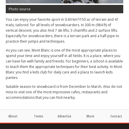
Photo source
You can enjoy your favorite sport in 0.60 km²/150 ac of terrain and 41
trails, tailored for all levels of snowboarders. In 300 m (984 ft) of
vertical descent, you also find 7 ski lifts, 5 chairlifts and 2 surface lifts.
Especially for snowboarders, there is a terrain park and a half-pipe to
practice their jumps and techniques.
As you can see, Mont Blanc is one of the most appropriate places to
spend your time and enjoy yourself in all fields. It is a place, where you
can have fun with family and friends. For beginners, a school is available
to teach them the appropriate techniques for their best activity. In Mont
Blanc you find a kids club for daily care and a place to launch kids
parties.
Suitable season to snowboard is from December to March. Also do not
miss to visit one of the most impressive cafes, restaurants and
accommodations that you can find nearby.
About
Terms
Advertise
More
Contact