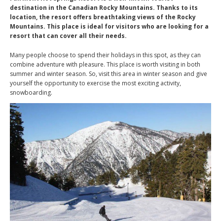
destination in the Canadian Rocky Mountains. Thanks to its
location, the resort offers breathtaking views of the Rocky
Mountains. This place is ideal for visitors who are looking for a
resort that can cover all their needs.
Many people choose to spend their holidays in this spot, as they can
combine adventure with pleasure. This place is worth visiting in both
summer and winter season. So, visit this area in winter season and give
yourself the opportunity to exercise the most exciting activity,
snowboarding.