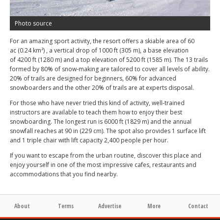
Photo source
For an amazing sport activity, the resort offers a skiable area of 60
ac (0.24 km²) , a vertical drop of 1000 ft (305 m), a base elevation
of 4200 ft (1280 m) and a top elevation of 5200 ft (1585 m). The 13 trails
formed by 80% of snow-making are tailored to cover all levels of ability.
20% of trails are designed for beginners, 60% for advanced
snowboarders and the other 20% of trails are at experts disposal.
For those who have never tried this kind of activity, well-trained
instructors are available to teach them how to enjoy their best
snowboarding. The longest run is 6000 ft (1829 m) and the annual
snowfall reaches at 90 in (229 cm). The spot also provides 1 surface lift
and 1 triple chair with lift capacity 2,400 people per hour.
If you want to escape from the urban routine, discover this place and
enjoy yourself in one of the most impressive cafes, restaurants and
accommodations that you find nearby.
About
Terms
Advertise
More
Contact