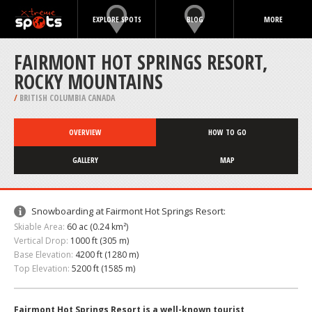
EXPLORE SPOTS
BLOG
MORE
FAIRMONT HOT SPRINGS RESORT,
ROCKY MOUNTAINS
/
BRITISH COLUMBIA CANADA
OVERVIEW
HOW TO GO
GALLERY
MAP
Snowboarding at Fairmont Hot Springs Resort:
Skiable Area:
60 ac (0.24 km²)
Vertical Drop:
1000 ft (305 m)
Base Elevation:
4200 ft (1280 m)
Top Elevation:
5200 ft (1585 m)
Fairmont Hot Springs Resort is a well-known tourist