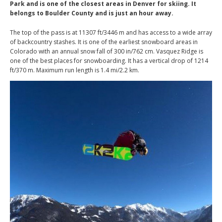
Park and is one of the closest areas in Denver for skiing. It
belongs to Boulder County and is just an hour away.
The top of the pass is at 11307 ft/3446 m and has access to a wide array
of backcountry stashes. It is one of the earliest snowboard areas in
Colorado with an annual snow fall of 300 in/762 cm. Vasquez Ridge is
one of the best places for snowboarding. It has a vertical drop of 1214
ft/370 m. Maximum run length is 1.4 mi/2.2 km.