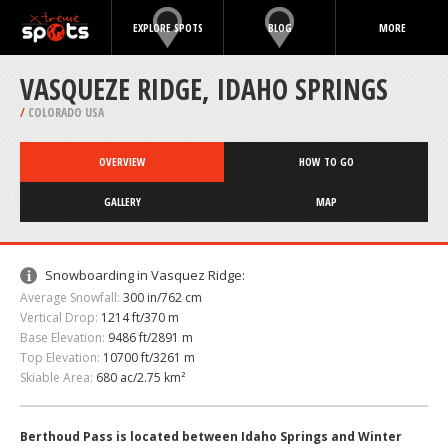
EXPLORE SPOTS
BLOG
MORE
VASQUEZE RIDGE, IDAHO SPRINGS
/
COLORADO USA
OVERVIEW
HOW TO GO
GALLERY
MAP
Snowboarding in Vasquez Ridge:
Average Snowfall:
300 in/762 cm
Vertical Drop:
1214 ft/370 m
Base Elevation:
9486 ft/2891 m
Top Elevation:
10700 ft/3261 m
Skiable Area:
680 ac/2.75 km²
Berthoud Pass is located between Idaho Springs and Winter