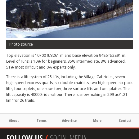
Photo source
Top elevation is 10700 ft/3261 m and base elevation 9486 ft/2891 m.
Level of runs is 10% for beginners, 35% intermediate, 3% advanced,
51% most difficult and 0% experts only.
There is a lift system of 25 lifts, including the Village Cabriolet, seven
high speed express quads, six double chairlifts, two high speed six pack
lifts, four triplets, one rope tow, three surface lifts and one platter. The
lift capacity is 40000 riders/hour. There is snow making in 299 ac/1.21
km² for 26 trails.
About
Terms
Advertise
More
Contact
FOLLOW US
/
SOCIAL MEDIA