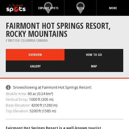
EXPLORE SPOTS
BLOG
MORE
FAIRMONT HOT SPRINGS RESORT,
ROCKY MOUNTAINS
/
BRITISH COLUMBIA CANADA
OVERVIEW
HOW TO GO
GALLERY
MAP
Snowshoeing at Fairmont Hot Springs Resort:
Skiable Area:
60 ac (0.24 km²)
Vertical Drop:
1000 ft (305 m)
Base Elevation:
4200 ft (1280 m)
Top Elevation:
5200 ft (1585 m)
Fairmont Hot Springs Resort is a well-known tourist