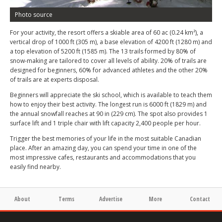
Photo source
For your activity, the resort offers a skiable area of 60 ac (0.24 km²), a
vertical drop of 1000 ft (305 m), a base elevation of 4200 ft (1280 m) and
a top elevation of 5200 ft (1585 m). The 13 trails formed by 80% of
snow-making are tailored to cover all levels of ability. 20% of trails are
designed for beginners, 60% for advanced athletes and the other 20%
of trails are at experts disposal.
Beginners will appreciate the ski school, which is available to teach them
how to enjoy their best activity. The longest run is 6000 ft (1829 m) and
the annual snowfall reaches at 90 in (229 cm). The spot also provides 1
surface lift and 1 triple chair with lift capacity 2,400 people per hour.
Trigger the best memories of your life in the most suitable Canadian
place. After an amazing day, you can spend your time in one of the
most impressive cafes, restaurants and accommodations that you
easily find nearby.
About
Terms
Advertise
More
Contact