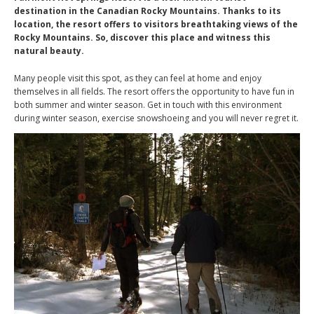
destination in the Canadian Rocky Mountains. Thanks to its
location, the resort offers to visitors breathtaking views of the
Rocky Mountains. So, discover this place and witness this
natural beauty.
Many people visit this spot, as they can feel at home and enjoy
themselves in all fields. The resort offers the opportunity to have fun in
both summer and winter season. Get in touch with this environment
during winter season, exercise snowshoeing and you will never regret it.