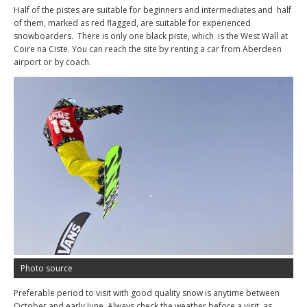
Half of the pistes are suitable for beginners and intermediates and half
of them, marked as red flagged, are suitable for experienced
snowboarders. There is only one black piste, which is the West Wall at
Coire na Ciste. You can reach the site by renting a car from Aberdeen
airport or by coach.
Photo source
Preferable period to visit with good quality snow is anytime between
October and early June. Always check the weather before a visit, as