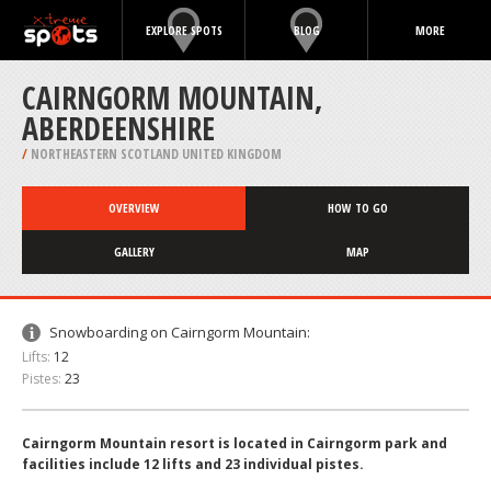
EXPLORE SPOTS
BLOG
MORE
CAIRNGORM MOUNTAIN,
ABERDEENSHIRE
/
NORTHEASTERN SCOTLAND UNITED KINGDOM
OVERVIEW
HOW TO GO
GALLERY
MAP
Snowboarding on Cairngorm Mountain:
Lifts:
12
Pistes:
23
Cairngorm Mountain resort is located in Cairngorm park and
facilities include 12 lifts and 23 individual pistes.