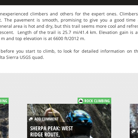
inexperienced climbers and others for the expert ones. Climber
t. The pavement is smooth, promising to give you a good time
general area is hot and dry, but this trail seems more cool and refr
scent. Length of the trail is 25.7 mi/41.4 km. Elevation gain is a
7 m and top elevation is at 6600 ft/2012 m.
before you start to climb, to look for detailed information on th
ta Sierra USGS quad.
BING
ROCK CLIMBING
ADD COMMENT
SHERPA PEAK: WEST
A
RIDGE ROUTE,