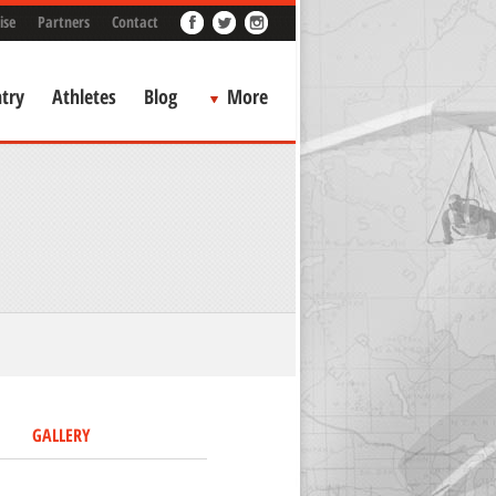
ise
Partners
Contact
try
Athletes
Blog
More
GALLERY