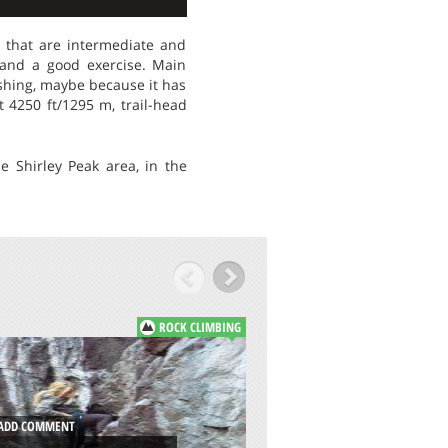
s that are intermediate and
 and a good exercise. Main
eshing, maybe because it has
t 4250 ft/1295 m, trail-head
e Shirley Peak area, in the
ROCK CLIMBING
ADD COMMENT
MORGAN BAY, WI
DD COMMENT
COAST