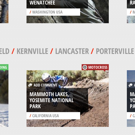
WENATCHEE
RA
/
WASHINGTON USA
/
M
ELD
/
KERNVILLE
/
LANCASTER
/
PORTERVILLE
DING
MOTOCROSS
ADD COMMENT
A
MAMMOTH LAKES,
M
YOSEMITE NATIONAL
Y
PARK
P
/
CALIFORNIA USA
/
C