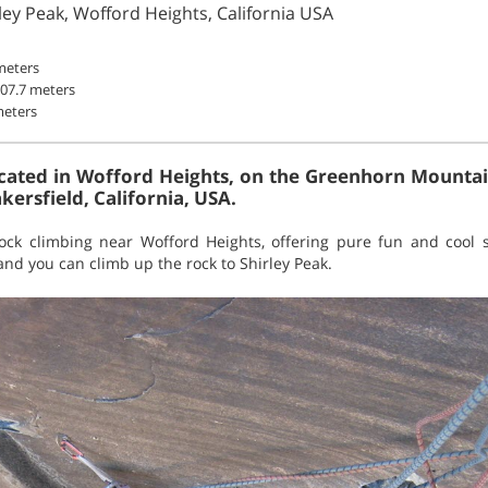
ley Peak, Wofford Heights, California USA
meters
807.7 meters
meters
cated in Wofford Heights, on the Greenhorn Mountai
ersfield, California, USA.
 rock climbing near Wofford Heights, offering pure fun and cool 
d you can climb up the rock to Shirley Peak.