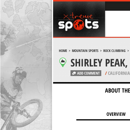
HOME
>
MOUNTAIN SPORTS
>
ROCK CLIMBING
SHIRLEY PEAK
/
CALIFORNIA
ADD COMMENT
ABOUT THE
OVERVIEW