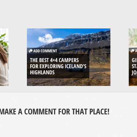
ADD COMMENT
A
THE BEST 4×4 CAMPERS
GI
FOR EXPLORING ICELAND’S
ST
HIGHLANDS
J
MAKE A COMMENT FOR THAT PLACE!