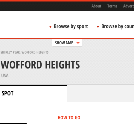
About
Terms
Advert
Browse by sport
Browse by coun
SHOW MAP
>
SHIRLEY PEAK, WOFFORD HEIGHTS
, WOFFORD HEIGHTS
 USA
 SPOT
HOW TO GO