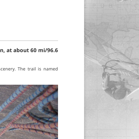
n, at about 60 mi/96.6
scenery. The trail is named