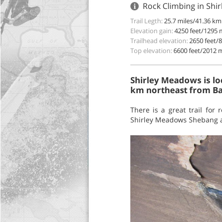
Rock Climbing in Shir
Trail Legth:
25.7 miles/41.36 km
Elevation gain:
4250 feet/1295 
Trailhead elevation:
2650 feet/
Top elevation:
6600 feet/2012 
Shirley Meadows is lo
km northeast from Bak
There is a great trail for
Shirley Meadows Shebang an