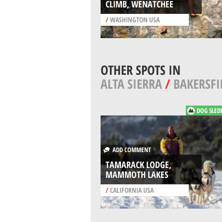
CLIMB, WENATCHEE
/
WASHINGTON USA
OTHER SPOTS IN
ALTA SIERRA
/
BAKERSFI
DOG SLED
ADD COMMENT
TAMARACK LODGE,
MAMMOTH LAKES
/
CALIFORNIA USA