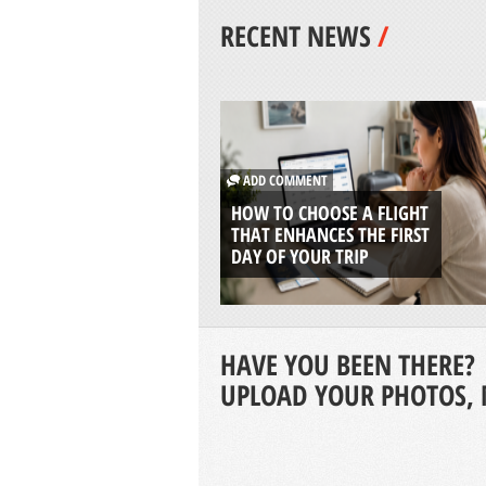
RECENT NEWS
/
ADD COMMENT
HOW TO CHOOSE A FLIGHT
THAT ENHANCES THE FIRST
DAY OF YOUR TRIP
HAVE YOU BEEN THERE?
UPLOAD YOUR PHOTOS, 