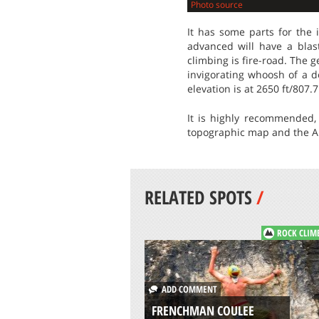
Photo source
It has some parts for the 
advanced will have a blas
climbing is fire-road. The 
invigorating whoosh of a de
elevation is at 2650 ft/807.
It is highly recommended, 
topographic map and the Al
RELATED SPOTS
/
ROCK CLIM
ADD COMMENT
FRENCHMAN COULEE