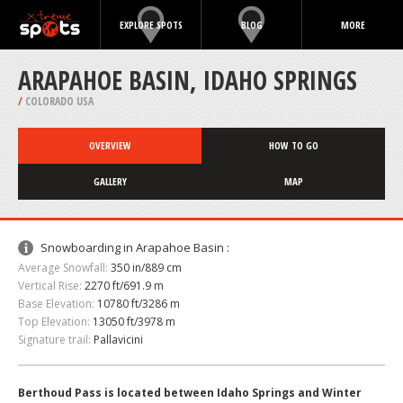
EXPLORE SPOTS
BLOG
MORE
ARAPAHOE BASIN, IDAHO SPRINGS
/
COLORADO USA
OVERVIEW
HOW TO GO
GALLERY
MAP
Snowboarding in Arapahoe Basin :
Average Snowfall:
350 in/889 cm
Vertical Rise:
2270 ft/691.9 m
Base Elevation:
10780 ft/3286 m
Top Elevation:
13050 ft/3978 m
Signature trail:
Pallavicini
Berthoud Pass is located between Idaho Springs and Winter