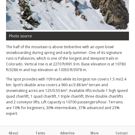
Photo source
The half of the mountain is above timberline with an open bowl
snowboarding during spring and early summer. One of its signature
runs is Pallavicini, which is one of the longest and steepest trails in
Colorado. Vertical rise is at 2270 ft/691.9 m. Base elevation is at 10780
ft/3286 m and top elevation at 13050 ft/3978 m.
The spot provides with 109 trails while its longest run covers 1.5 mi/2.4
km. Spot’s skiable area covers a 960 ac/3.88 km² terrain and
snowmaking acres are 125/0.50 km². Available lifts include 1 high speed
quad chairlift, 1 quad chairlift, 1 triple chairlift, three double chairlifts
and 2 conveyor lifts. Lift capacity is 10700 passengers/hour. Terrains
are 10% for beginners, 30% intermediate, 37% advanced and 23%
expert.
About
Terms
Advertise
More
Contact