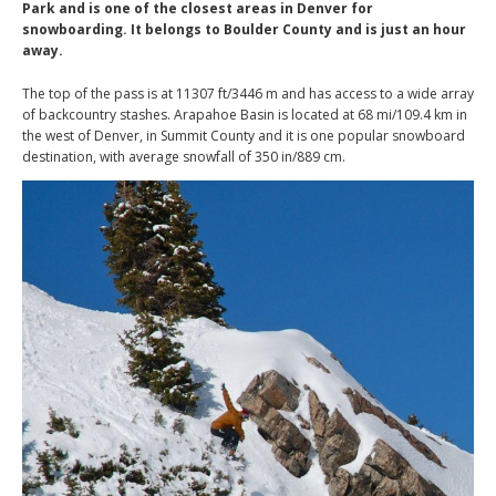
Park and is one of the closest areas in Denver for
snowboarding. It belongs to Boulder County and is just an hour
away.
The top of the pass is at 11307 ft/3446 m and has access to a wide array
of backcountry stashes. Arapahoe Basin is located at 68 mi/109.4 km in
the west of Denver, in Summit County and it is one popular snowboard
destination, with average snowfall of 350 in/889 cm.