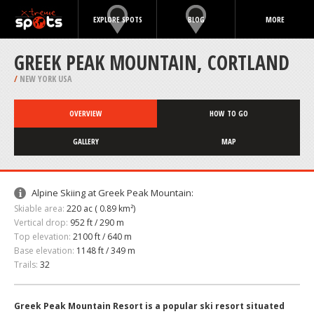
EXPLORE SPOTS
BLOG
MORE
GREEK PEAK MOUNTAIN, CORTLAND
/
NEW YORK USA
OVERVIEW
HOW TO GO
GALLERY
MAP
Alpine Skiing at Greek Peak Mountain:
Skiable area:
220 ac ( 0.89 km²)
Vertical drop:
952 ft / 290 m
Top elevation:
2100 ft / 640 m
Base elevation:
1148 ft / 349 m
Trails:
32
Greek Peak Mountain Resort is a popular ski resort situated