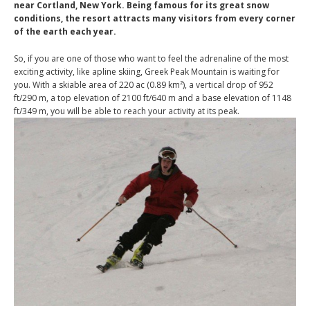
near Cortland, New York. Being famous for its great snow
conditions, the resort attracts many visitors from every corner
of the earth each year.
So, if you are one of those who want to feel the adrenaline of the most
exciting activity, like apline skiing, Greek Peak Mountain is waiting for
you. With a skiable area of 220 ac (0.89 km²), a vertical drop of 952
ft/290 m, a top elevation of 2100 ft/640 m and a base elevation of 1148
ft/349 m, you will be able to reach your activity at its peak.