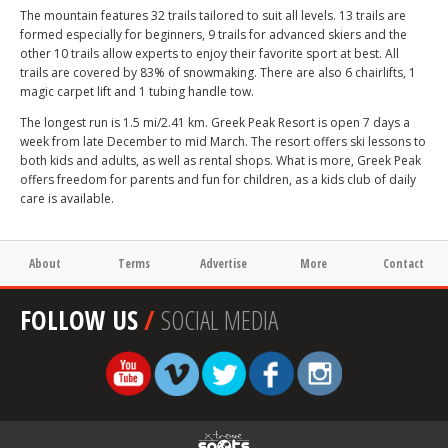
The mountain features 32 trails tailored to suit all levels. 13 trails are
formed especially for beginners, 9 trails for advanced skiers and the
other 10 trails allow experts to enjoy their favorite sport at best. All
trails are covered by 83% of snowmaking. There are also 6 chairlifts, 1
magic carpet lift and 1 tubing handle tow.
The longest run is 1.5 mi/2.41 km. Greek Peak Resort is open 7 days a
week from late December to mid March. The resort offers ski lessons to
both kids and adults, as well as rental shops. What is more, Greek Peak
offers freedom for parents and fun for children, as a kids club of daily
care is available.
About
Terms
Advertise
More
Contact
FOLLOW US
/
SOCIAL MEDIA