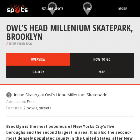
EXPLORE SPOTS
BLOG
MORE
OWL’S HEAD MILLENIUM SKATEPARK,
BROOKLYN
/
NEW YORK USA
OVERVIEW
HOW TO GO
GALLERY
MAP
Inline Skating at Owl's Head Millenium Skatepark:
Admission:
Free
Features:
2 bowls, streets
Brooklyn is the most populous of New Yorks City's five
boroughs and the second largest in area. It is also the second-
most densely populated county in the United States, after New