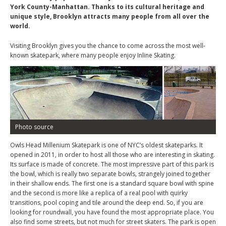
York County-Manhattan. Thanks to its cultural heritage and
unique style, Brooklyn attracts many people from all over the
world.
Visiting Brooklyn gives you the chance to come across the most well-
known skatepark, where many people enjoy Inline Skating.
Photo source
Owls Head Millenium Skatepark is one of NYC’s oldest skateparks. It
opened in 2011, in order to host all those who are interesting in skating.
Its surface is made of concrete. The most impressive part of this park is
the bowl, which is really two separate bowls, strangely joined together
in their shallow ends. The first one is a standard square bowl with spine
and the second is more like a replica of a real pool with quirky
transitions, pool coping and tile around the deep end. So, if you are
looking for roundwall, you have found the most appropriate place. You
also find some streets, but not much for street skaters. The park is open