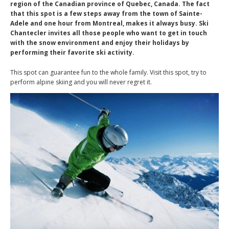
region of the Canadian province of Quebec, Canada. The fact
that this spot is a few steps away from the town of Sainte-
Adele and one hour from Montreal, makes it always busy. Ski
Chantecler invites all those people who want to get in touch
with the snow environment and enjoy their holidays by
performing their favorite ski activity.
This spot can guarantee fun to the whole family. Visit this spot, try to
perform alpine skiing and you will never regret it.