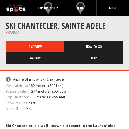
EXPLORE SPOTS
BLOG
MORE
SKI CHANTECLER, SAINTE ADELE
/
CANADA
OVERVIEW
HOW TO GO
GALLERY
MAP
Alpine Skiing at Ski Chantecler:
Vertical drop:
182 meters (600 feet)
Base Elevation:
274 meters (899 feet)
Top Elevation:
457 meters (1499 feet)
Snow-making:
90%
Night Skiing:
Yes
Ski Chantecler is a well-known ski resort in the Laurentides