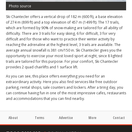
Photo source
Ski Chantecler offers a vertical drop of 182 m (600 ft), a base elevation
of 274 m (899 ft) and a top elevation of 457 m (1499 ft). The 17 trails,
which are formed by 90% of snow-making are tailored for all ability of
difficulty. There are 3 trails for easy skiing, 6 for difficult, 3 for very
difficult and for those who want to practice their winter activity by
reaching the adrenaline at the highest level, 3 trails are available. The
average annual snowfall is 381 cm/150 in. Ski Chantecler gives you the
opportunity to exercise your most loved sport at night, since 8 lighted
trails are tailored for this purpose. For your comfort, Ski Chantecler
provides 2 quad chairlifts and 1 surface lift.
As you can see, this place offers everything you need for an
extraordinary activity. Here you also find services like free outdoor
parking, rental shops, sale counters and lockers. After a tiring day, you
can continue having fun in one of the most impressive cafes, restaurants
and accommodations that you can find nearby.
About
Terms
Advertise
More
Contact