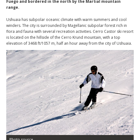
Fuego and bordered in the north by the Martial mountain
range.
Ushuaia has subpolar oceanic climate with warm summers and cool
winders. The city is surrounded by Magellanic subpolar forest rich in
flora and fauna with several recreation activities. Cerro Castor ski resort
is located on the hillside of the Cerro Krund mountain, with a top
elevation of 3468 ft/1057 m, half an hour away from the city of Ushuaia.
Photo source