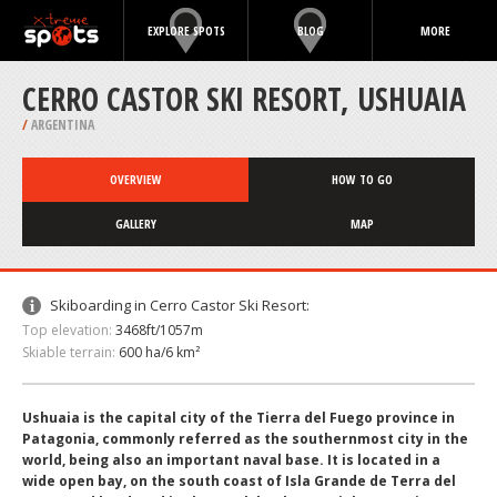
EXPLORE SPOTS
BLOG
MORE
CERRO CASTOR SKI RESORT, USHUAIA
/
ARGENTINA
OVERVIEW
HOW TO GO
GALLERY
MAP
Skiboarding in Cerro Castor Ski Resort:
Top elevation:
3468ft/1057m
Skiable terrain:
600 ha/6 km²
Ushuaia is the capital city of the Tierra del Fuego province in
Patagonia, commonly referred as the southernmost city in the
world, being also an important naval base. It is located in a
wide open bay, on the south coast of Isla Grande de Terra del