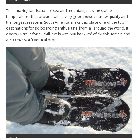
The amazing landscape of sea and mountain, plus the stable
temperatures that provide with a very good powder snow quality and
the longest season in South America, make this place one of the top
destinations for ski boarding enthusiasts, from all around the world. It
offers 26 trails for all skill levels with 600 ha/6 km² of skiable terrain and
a 800 m/2624 ft vertical drop.