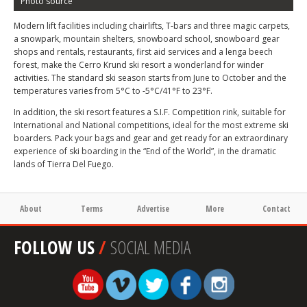
Photo source
Modern lift facilities including chairlifts, T-bars and three magic carpets,
a snowpark, mountain shelters, snowboard school, snowboard gear
shops and rentals, restaurants, first aid services and a lenga beech
forest, make the Cerro Krund ski resort a wonderland for winder
activities. The standard ski season starts from June to October and the
temperatures varies from 5°C to -5°C/41°F to 23°F.
In addition, the ski resort features a S.I.F. Competition rink, suitable for
International and National competitions, ideal for the most extreme ski
boarders. Pack your bags and gear and get ready for an extraordinary
experience of ski boarding in the “End of the World”, in the dramatic
lands of Tierra Del Fuego.
About
Terms
Advertise
More
Contact
FOLLOW US
/
SOCIAL MEDIA