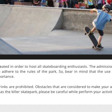
eated in order to host all skateboarding enthusiasts. The admission
 adhere to the rules of the park. So, bear in mind that the use
portance.
 drinks are prohibited. Obstacles that are considered to make your a
as the killer skatepark, please be careful while perform your activit