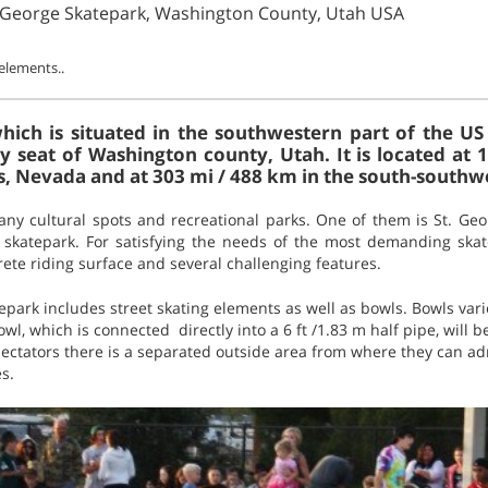
. George Skatepark, Washington County, Utah USA
 elements..
 which is situated in the southwestern part of the US
 seat of Washington county, Utah. It is located at 
, Nevada and at 303 mi / 488 km in the south-southwes
many cultural spots and recreational parks. One of them is St. Ge
 skatepark. For satisfying the needs of the most demanding skat
rete riding surface and several challenging features.
ark includes street skating elements as well as bowls. Bowls varie
owl, which is connected directly into a 6 ft /1.83 m half pipe, will b
spectators there is a separated outside area from where they can ad
s.