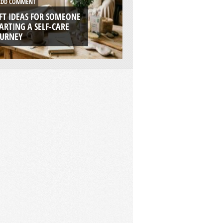
DD COMMENT
ADD COMMENT
FT IDEAS FOR SOMEONE
7 REASONS WHY RI
ARTING A SELF-CARE
BOATS ARE THE UL
OURNEY
ADVENTURE PLAT