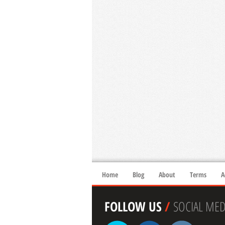
Home
Blog
About
Terms
A
FOLLOW US
/
SOCIAL MED