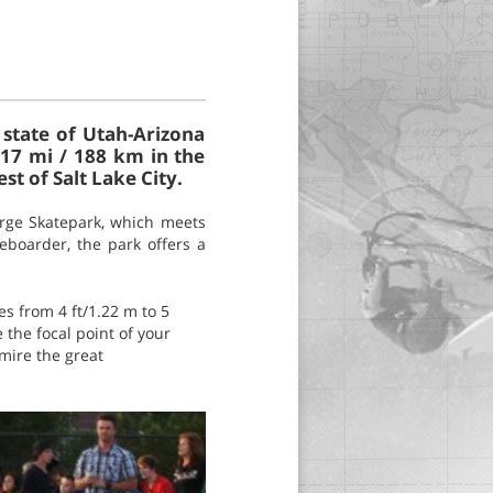
 state of Utah-Arizona
117 mi / 188 km in the
t of Salt Lake City.
orge Skatepark, which meets
eboarder, the park offers a
s from 4 ft/1.22 m to 5
e the focal point of your
mire the great