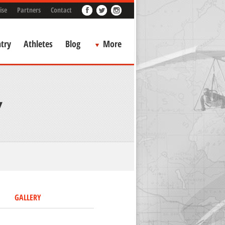
ise
Partners
Contact
try
Athletes
Blog
More
Y
GALLERY