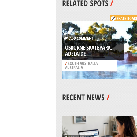
RELATED SPOTS
/
SKATE BOAR
ADD COMMENT
OSBORNE SKATEPARK,
ADELAIDE
/
SOUTH AUSTRALIA
AUSTRALIA
RECENT NEWS
/