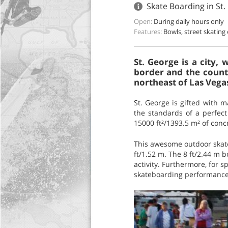
Skate Boarding in St
Open:
During daily hours only
Features:
Bowls, street skating
St. George is a city,
border and the county
northeast of Las Vegas
St. George is gifted with 
the standards of a perfect
15000 ft²/1393.5 m² of conc
This awesome outdoor skatep
ft/1.52 m. The 8 ft/2.44 m b
activity. Furthermore, for 
skateboarding performance