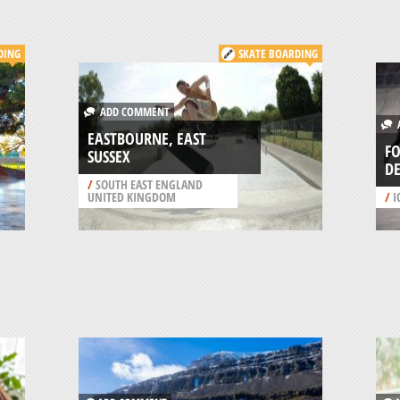
DING
SKATE BOARDING
ADD COMMENT
A
EASTBOURNE, EAST
FO
SUSSEX
D
/
SOUTH EAST ENGLAND
UNITED KINGDOM
/
I