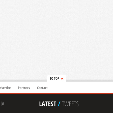
TO TOP
dvertise
Partners
Contact
IA
LATEST
/
TWEETS