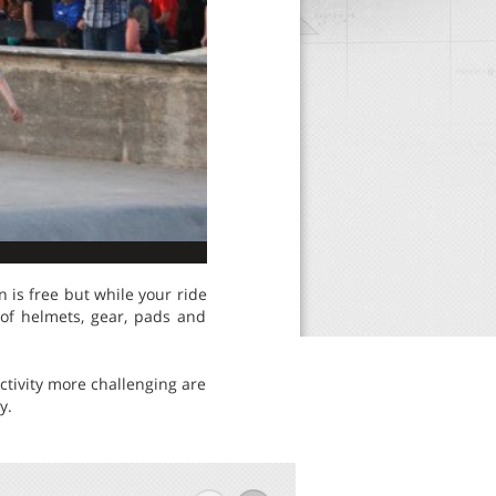
 is free but while your ride
 of helmets, gear, pads and
ctivity more challenging are
y.