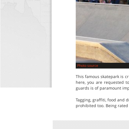
Photo source
This famous skatepark is cr
here, you are requested to
guards is of paramount im
Tagging, graffiti, food and
prohibited too. Being rated 