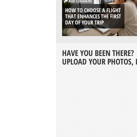
ADD COMMENT
HOW TO CHOOSE A FLIGHT
THAT ENHANCES THE FIRST
DAY OF YOUR TRIP
HAVE YOU BEEN THERE?
UPLOAD YOUR PHOTOS, 