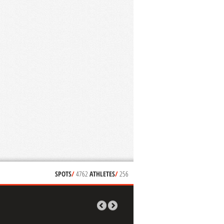
SPOTS
/
4762
ATHLETES
/
256