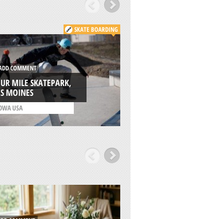
SKATE BOARDING
DD COMMENT
ADD COMMENT
UR MILE SKATEPARK,
ES MOINES
ALMERIA, ANDALU
OWA USA
/
ANDALUSIA SPAIN