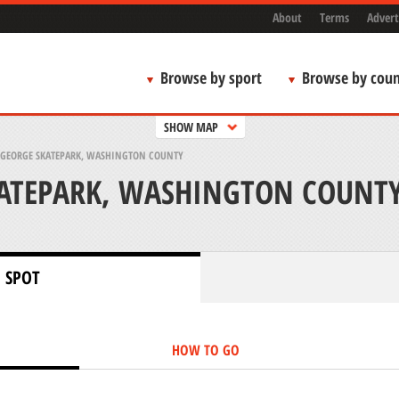
About
Terms
Advert
Browse by sport
Browse by coun
SHOW MAP
. GEORGE SKATEPARK, WASHINGTON COUNTY
KATEPARK, WASHINGTON COUNT
 SPOT
HOW TO GO