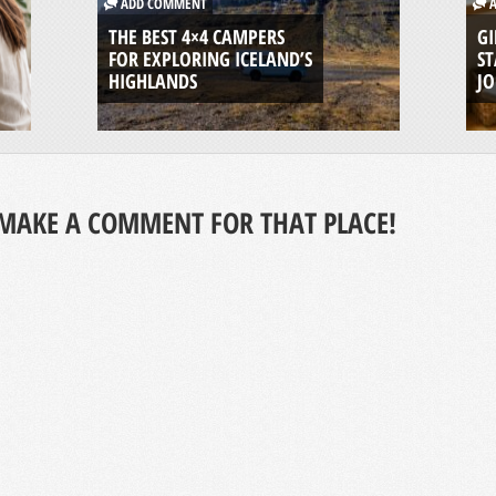
ADD COMMENT
A
THE BEST 4×4 CAMPERS
GI
FOR EXPLORING ICELAND’S
ST
HIGHLANDS
J
MAKE A COMMENT FOR THAT PLACE!