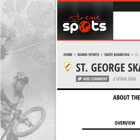
HOME
>
BOARD SPORTS
>
SKATE BOARDING
>
ST
ST. GEORGE S
/
UTAH USA
ADD COMMENT
ABOUT THE
OVERVIEW