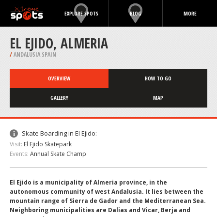
EXPLORE SPOTS
BLOG
MORE
EL EJIDO, ALMERIA
/
ANDALUSIA SPAIN
OVERVIEW
HOW TO GO
GALLERY
MAP
Skate Boarding in El Ejido:
Visit:
El Ejido Skatepark
Events:
Annual Skate Champ
El Ejido is a municipality of Almeria province, in the
autonomous community of west Andalusia. It lies between the
mountain range of Sierra de Gador and the Mediterranean Sea.
Neighboring municipalities are Dalias and Vicar, Berja and