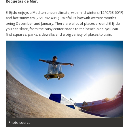
Roquetas de Mar.
El Ejido enjoys a Mediterranean climate, with mild winters (12°C/53.60°F)
and hot summers (28°C/82.40°F). Rainfall is low with wettest months
being December and January. There are a lot of places around El Ejido
you can skate, from the busy center roads to the beach-side, you can
find squares, parks, sidewalks and a big variety of places to train.
Photo source