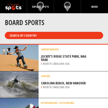
EXPLORE SPOTS
BLOG
MORE
BOARD SPORTS
SEARCH BY COUNTRY
SANDBOARDING
JOCKEY’S RIDGE STATE PARK, NAG
HEAD
/
NORTH CAROLINA USA
SURFING
CAROLINA BEACH, NEW HANOVER
/
NORTH CAROLINA USA
KITEBOARDING / KITESURFING