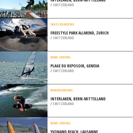
/
SWITZERLAND
SKATE BOARDING
FREESTYLE PARK ALLMEND, ZURICH
/
SWITZERLAND
WIND SURFING
PLAGE DU REPOSOIR, GENEVA
/
SWITZERLAND
WAKEBOARDING
INTERLAKEN, BERN-MITTELLAND
/
SWITZERLAND
WIND SURFING
YVONAND BEACH, LAUSANNE