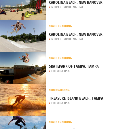
CAROLINA BEACH, NEW HANOVER
/
NORTH CAROLINA USA
SKATE BOARDING
CAROLINA BEACH, NEW HANOVER
/
NORTH CAROLINA USA
SKATE BOARDING
SKATEPARK OF TAMPA, TAMPA
/
FLORIDA USA
SKIMBOARDING
TREASURE ISLAND BEACH, TAMPA
/
FLORIDA USA
SKATE BOARDING