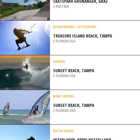
SKATEPARK GRÜNANGER, GRAZ
/
AUSTRIA
KITEBOARDING / KITESURFING
TREASURE ISLAND BEACH, TAMPA
/
FLORIDA USA
SURFING
SUNSET BEACH, TAMPA
/
FLORIDA USA
WIND SURFING
SUNSET BEACH, TAMPA
/
FLORIDA USA
WATER SKIING
INTERLAKEN, BERN-MITTELLAND