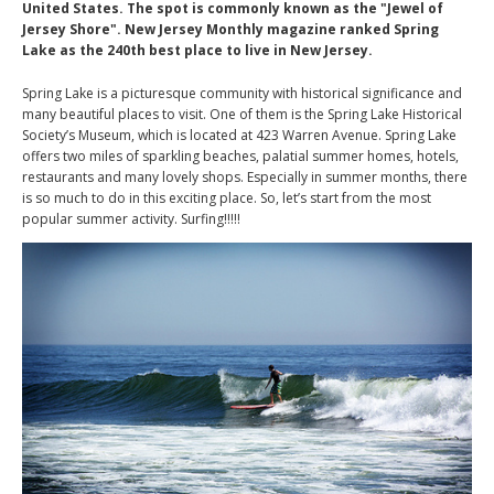
United States. The spot is commonly known as the "Jewel of
Jersey Shore". New Jersey Monthly magazine ranked Spring
Lake as the 240th best place to live in New Jersey.
Spring Lake is a picturesque community with historical significance and
many beautiful places to visit. One of them is the Spring Lake Historical
Society’s Museum, which is located at 423 Warren Avenue. Spring Lake
offers two miles of sparkling beaches, palatial summer homes, hotels,
restaurants and many lovely shops. Especially in summer months, there
is so much to do in this exciting place. So, let’s start from the most
popular summer activity. Surfing!!!!!