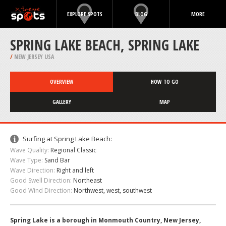
EXPLORE SPOTS
BLOG
MORE
SPRING LAKE BEACH, SPRING LAKE
/
NEW JERSEY USA
OVERVIEW
HOW TO GO
GALLERY
MAP
Surfing at Spring Lake Beach:
Wave Quality:
Regional Classic
Wave Type:
Sand Bar
Wave Direction:
Right and left
Good Swell Direction:
Northeast
Good Wind Direction:
Northwest, west, southwest
Spring Lake is a borough in Monmouth Country, New Jersey,