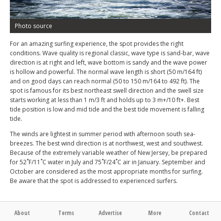
Photo source
For an amazing surfing experience, the spot provides the right
conditions. Wave quality is regional classic, wave type is sand-bar, wave
direction is at right and left, wave bottom is sandy and the wave power
is hollow and powerful. The normal wave length is short (50 m/164 ft)
and on good days can reach normal (50 to 150 m/164 to 492 ft). The
spot is famous for its best northeast swell direction and the swell size
starts working at less than 1 m/3 ft and holds up to 3 m+/10 ft+. Best
tide position is low and mid tide and the best tide movement is falling
tide.
The winds are lightest in summer period with afternoon south sea-
breezes. The best wind direction is at northwest, west and southwest.
Because of the extremely variable weather of New Jersey, be prepared
for 52˚F/11˚C water in July and 75˚F/24˚C air in January. September and
October are considered as the most appropriate months for surfing.
Be aware that the spot is addressed to experienced surfers.
About
Terms
Advertise
More
Contact