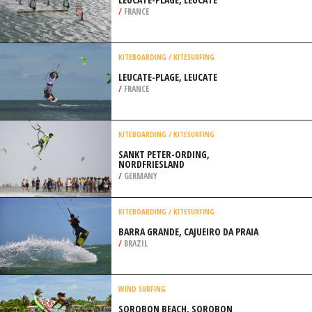
/
FRANCE
KITEBOARDING / KITESURFING
LEUCATE-PLAGE, LEUCATE
/
FRANCE
KITEBOARDING / KITESURFING
SANKT PETER-ORDING,
NORDFRIESLAND
/
GERMANY
KITEBOARDING / KITESURFING
BARRA GRANDE, CAJUEIRO DA PRAIA
/
BRAZIL
WIND SURFING
SOROBON BEACH, SOROBON