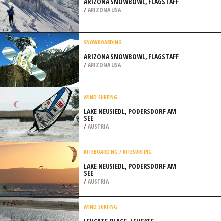
ARIZONA SNOWBOWL, FLAGSTAFF
/
ARIZONA USA
SNOWBOARDING
ARIZONA SNOWBOWL, FLAGSTAFF
/
ARIZONA USA
WIND SURFING
LAKE NEUSIEDL, PODERSDORF AM
SEE
/
AUSTRIA
KITEBOARDING / KITESURFING
LAKE NEUSIEDL, PODERSDORF AM
SEE
/
AUSTRIA
WIND SURFING
LEUCATE-PLAGE, LEUCATE