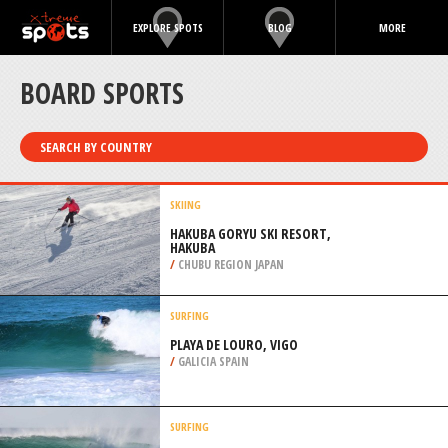
EXPLORE SPOTS
BLOG
MORE
BOARD SPORTS
SEARCH BY COUNTRY
SKIING
HAKUBA GORYU SKI RESORT,
HAKUBA
/
CHUBU REGION JAPAN
SURFING
PLAYA DE LOURO, VIGO
/
GALICIA SPAIN
SURFING