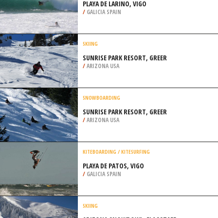
PLAYA DE LARINO, VIGO
/
GALICIA SPAIN
SKIING
SUNRISE PARK RESORT, GREER
/
ARIZONA USA
SNOWBOARDING
SUNRISE PARK RESORT, GREER
/
ARIZONA USA
KITEBOARDING / KITESURFING
PLAYA DE PATOS, VIGO
/
GALICIA SPAIN
SKIING