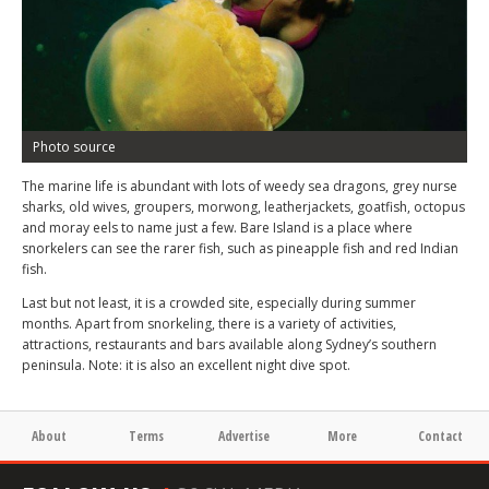
Photo source
The marine life is abundant with lots of weedy sea dragons, grey nurse
sharks, old wives, groupers, morwong, leatherjackets, goatfish, octopus
and moray eels to name just a few. Bare Island is a place where
snorkelers can see the rarer fish, such as pineapple fish and red Indian
fish.
Last but not least, it is a crowded site, especially during summer
months. Apart from snorkeling, there is a variety of activities,
attractions, restaurants and bars available along Sydney’s southern
peninsula. Note: it is also an excellent night dive spot.
About
Terms
Advertise
More
Contact