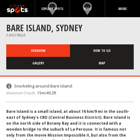
EXPLORE SPOTS
BLOG
MORE
BARE ISLAND, SYDNEY
/
AUSTRALIA
OVERVIEW
HOW TO GO
GALLERY
MAP
Snorkeling around Bare Island:
Maximum Depth:
15m/49.2ft
Bare Island is a small island, at about 16 km/9 mi in the south-
east of Sydney's CBD (Central Business District). Bare Island is
on the north side of Botany Bay and it is connected with a
wooden bridge to the suburb of La Perouse. It is famous not
only from the movie Mission Impossible II, but also from the