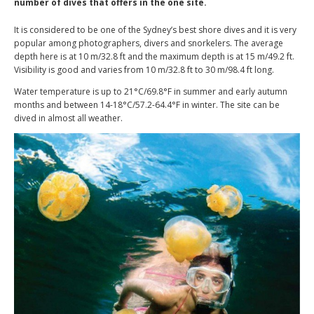
number of dives that offers in the one site.
It is considered to be one of the Sydney’s best shore dives and it is very
popular among photographers, divers and snorkelers. The average
depth here is at 10 m/32.8 ft and the maximum depth is at 15 m/49.2 ft.
Visibility is good and varies from 10 m/32.8 ft to 30 m/98.4 ft long.
Water temperature is up to 21°C/69.8°F in summer and early autumn
months and between 14-18°C/57.2-64.4°F in winter. The site can be
dived in almost all weather.