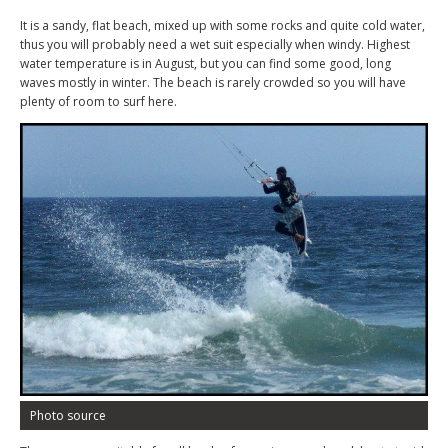
It is a sandy, flat beach, mixed up with some rocks and quite cold water,
thus you will probably need a wet suit especially when windy. Highest
water temperature is in August, but you can find some good, long
waves mostly in winter. The beach is rarely crowded so you will have
plenty of room to surf here.
Photo source