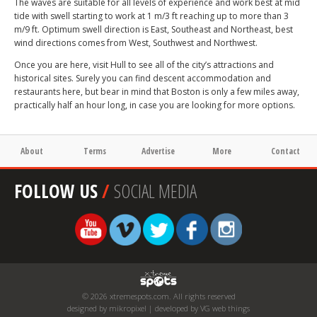
The waves are suitable for all levels of experience and work best at mid
tide with swell starting to work at 1 m/3 ft reaching up to more than 3
m/9 ft. Optimum swell direction is East, Southeast and Northeast, best
wind directions comes from West, Southwest and Northwest.
Once you are here, visit Hull to see all of the city’s attractions and
historical sites. Surely you can find descent accommodation and
restaurants here, but bear in mind that Boston is only a few miles away,
practically half an hour long, in case you are looking for more options.
About
Terms
Advertise
More
Contact
FOLLOW US
/
SOCIAL MEDIA
© 2026 xtremespots.com. All rights reserved
designed by mikropixel | developed by VG web things