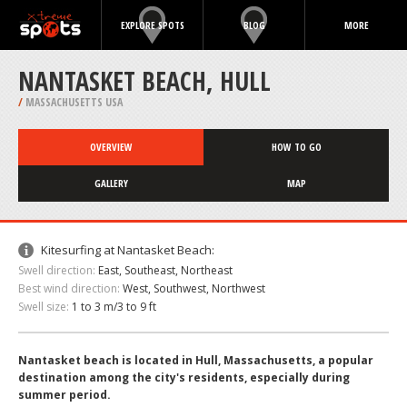
EXPLORE SPOTS
BLOG
MORE
NANTASKET BEACH, HULL
/
MASSACHUSETTS USA
OVERVIEW
HOW TO GO
GALLERY
MAP
Kitesurfing at Nantasket Beach:
Swell direction:
East, Southeast, Northeast
Best wind direction:
West, Southwest, Northwest
Swell size:
1 to 3 m/3 to 9 ft
Nantasket beach is located in Hull, Massachusetts, a popular
destination among the city's residents, especially during
summer period.