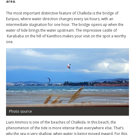
area.
The most important distinctive feature of Chalkida is the bridge of
Euripus, where water direction changes every six hours, with an
intermediate stagnation for one hour. The bridge opens up when the
water of tide brings the water upstream. The impressive castle of
Karababa on the hill of Kanithos makes your visit on the spot a worthy
one.
Photo source
Liani Ammos is one of the beaches of Chalkida. In this beach, the
phenomenon of the tide is more intense than everywhere else. That’s
why the sea is very shallow, when water is being moved inward. For this