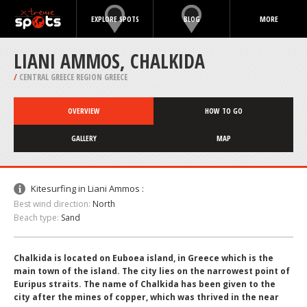
EXPLORE SPOTS
BLOG
MORE
LIANI AMMOS, CHALKIDA
/
CENTRAL GREECE REGION GREECE
OVERVIEW
HOW TO GO
GALLERY
MAP
Kitesurfing in Liani Ammos :
Best wind direction:
North
Beach type:
Sand
Chalkida is located on Euboea island, in Greece which is the
main town of the island. The city lies on the narrowest point of
Euripus straits. The name of Chalkida has been given to the
city after the mines of copper, which was thrived in the near